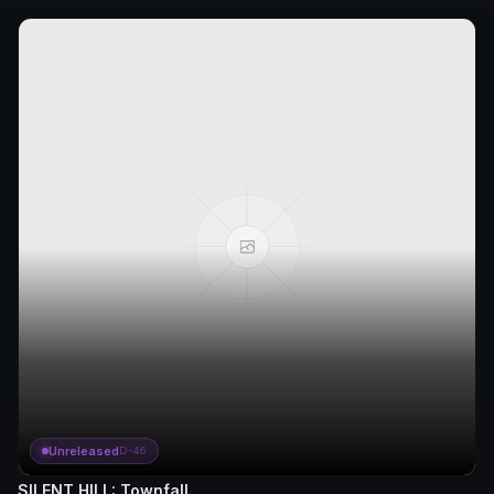
Unreleased
D-46
SILENT HILL: Townfall