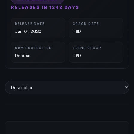
RELEASES IN 1242 DAYS
RELEASE DATE
CRACK DATE
Jan 01, 2030
TBD
DRM PROTECTION
SCENE GROUP
Denuvo
TBD