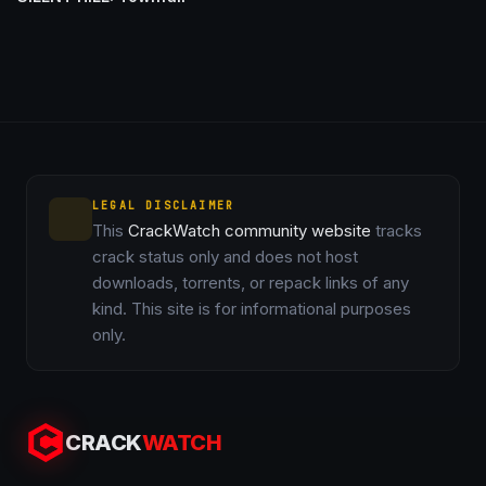
LEGAL DISCLAIMER
This
CrackWatch community website
tracks
crack status only and does not host
downloads, torrents, or repack links of any
kind. This site is for informational purposes
only.
CRACK
WATCH