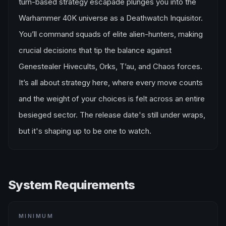
turn-based strategy escapade plunges you into the
Warhammer 40K universe as a Deathwatch Inquisitor.
You’ll command squads of elite alien-hunters, making
crucial decisions that tip the balance against
Genestealer Hivecults, Orks, T’au, and Chaos forces.
It’s all about strategy here, where every move counts
and the weight of your choices is felt across an entire
besieged sector. The release date's still under wraps,
but it's shaping up to be one to watch.
System Requirements
MINIMUM