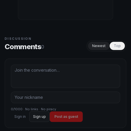
DISCUSSION
Comments
Newest
Top
0
0/1000 · No links · No piracy
Sign in
Sign up
Post as guest