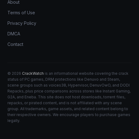
About
Terms of Use
Privacy Policy
DMCA
Contact
© 2026
CrackWatch
is an informational website covering the crack
status of PC games, DRM protections like Denuvo and Steam,
scene groups such as voices38, Hypervisor, DenuvOwO, and DODI
Repacks, plus price comparisons across stores like Instant Gaming,
G2A, and Eneba. This site does not host downloads, torrent files,
repacks, or pirated content, and is not affiliated with any scene
group. All trademarks, game assets, and related content belong to
their respective owners. We encourage players to purchase games
legally.