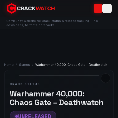
CRACK
WATCH
Community website for crack status & release tracking — no
downloads, torrents or repacks.
Home
/
Games
/
Warhammer 40,000: Chaos Gate – Deathwatch
CRACK STATUS
Warhammer 40,000:
Chaos Gate – Deathwatch
UNRELEASED