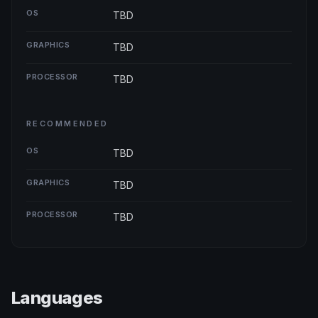
OS
TBD
GRAPHICS
TBD
PROCESSOR
TBD
RECOMMENDED
OS
TBD
GRAPHICS
TBD
PROCESSOR
TBD
Languages