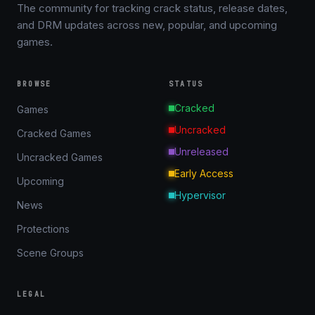
The community for tracking crack status, release dates,
and DRM updates across new, popular, and upcoming
games.
BROWSE
STATUS
Cracked
Games
Uncracked
Cracked Games
Unreleased
Uncracked Games
Early Access
Upcoming
Hypervisor
News
Protections
Scene Groups
LEGAL