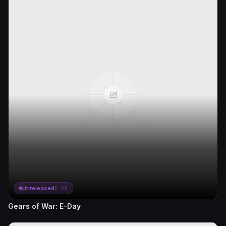
Unreleased
D-59
Gears of War: E-Day