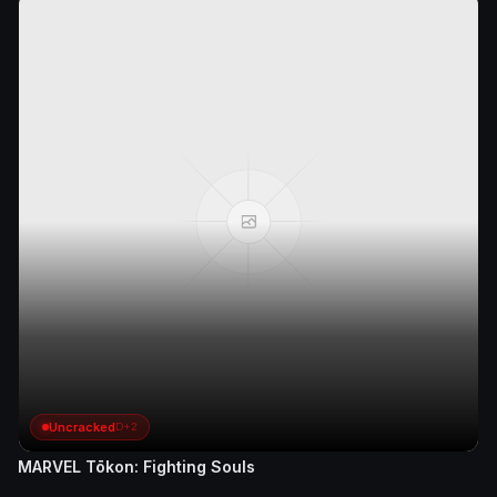
Uncracked
D+2
MARVEL Tōkon: Fighting Souls