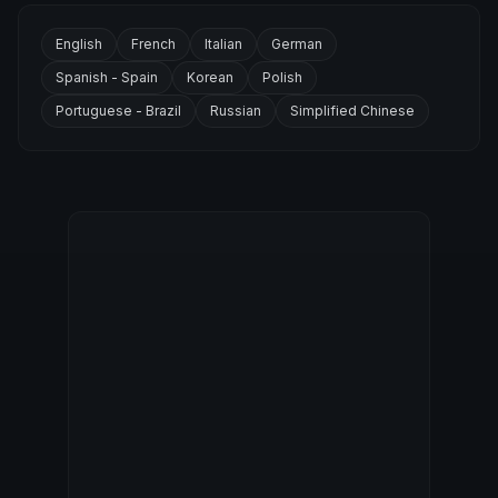
English
French
Italian
German
Spanish - Spain
Korean
Polish
Portuguese - Brazil
Russian
Simplified Chinese