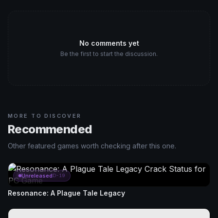
No comments yet
Be the first to start the discussion.
MORE TO DISCOVER
Recommended
Other featured games worth checking after this one.
Unreleased
D-19
Resonance: A Plague Tale Legacy