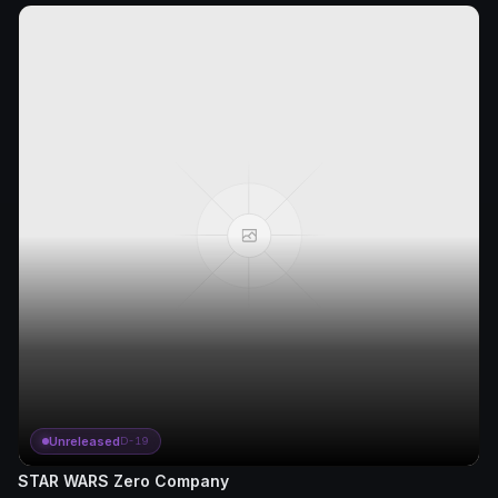
Unreleased
D-19
STAR WARS Zero Company