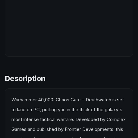
Description
Warhammer 40,000: Chaos Gate – Deathwatch is set
to land on PC, putting you in the thick of the galaxy's
most intense tactical warfare. Developed by Complex
Games and published by Frontier Developments, this