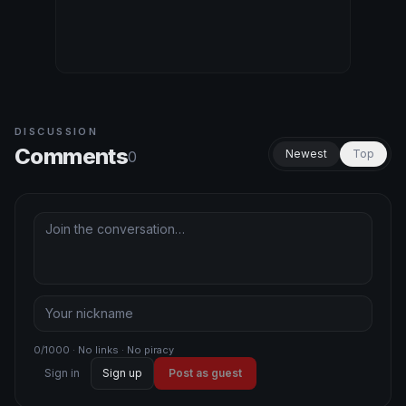
DISCUSSION
Comments
Newest
Top
0
0/1000 · No links · No piracy
Sign in
Sign up
Post as guest