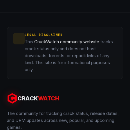
LEGAL DISCLAIMER
This
CrackWatch community website
tracks
crack status only and does not host
downloads, torrents, or repack links of any
kind. This site is for informational purposes
only.
CRACK
WATCH
The community for tracking crack status, release dates,
and DRM updates across new, popular, and upcoming
games.