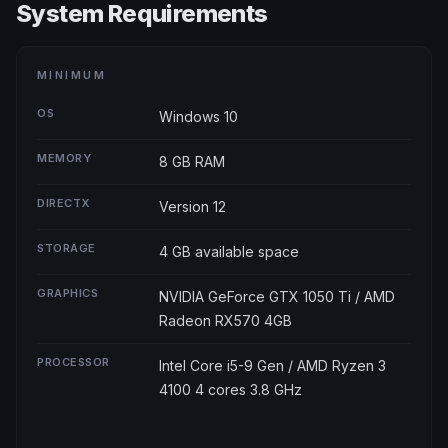
System Requirements
MINIMUM
OS
Windows 10
MEMORY
8 GB RAM
DIRECTX
Version 12
STORAGE
4 GB available space
GRAPHICS
NVIDIA GeForce GTX 1050 Ti / AMD
Radeon RX570 4GB
PROCESSOR
Intel Core i5-9 Gen / AMD Ryzen 3
4100 4 cores 3.8 GHz