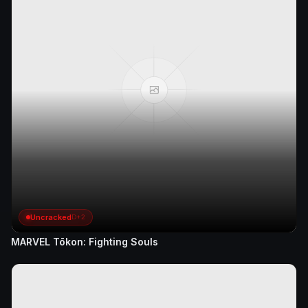
Uncracked
D+2
MARVEL Tōkon: Fighting Souls