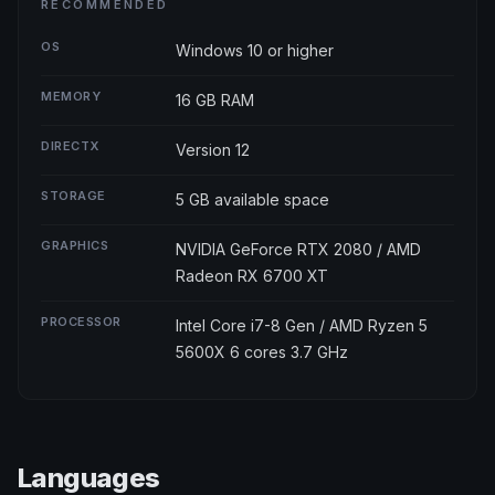
RECOMMENDED
OS
Windows 10 or higher
MEMORY
16 GB RAM
DIRECTX
Version 12
STORAGE
5 GB available space
GRAPHICS
NVIDIA GeForce RTX 2080 / AMD
Radeon RX 6700 XT
PROCESSOR
Intel Core i7-8 Gen / AMD Ryzen 5
5600X 6 cores 3.7 GHz
Languages