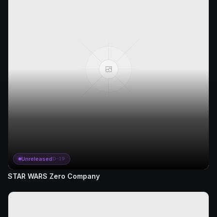
Unreleased
D-19
STAR WARS Zero Company