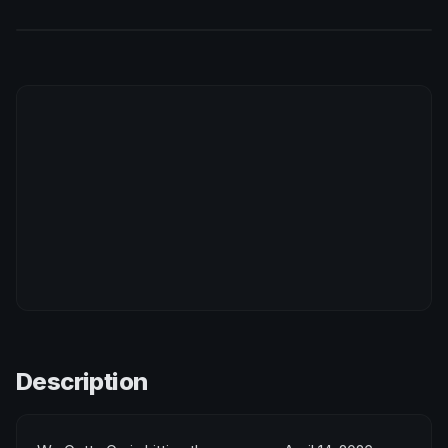
Description