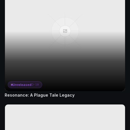
Unreleased
D-19
Resonance: A Plague Tale Legacy