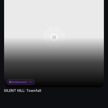
Unreleased
D-46
SILENT HILL: Townfall