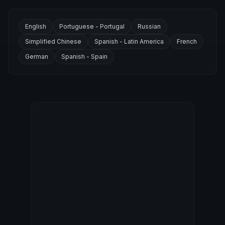
English
Portuguese - Portugal
Russian
Simplified Chinese
Spanish - Latin America
French
German
Spanish - Spain