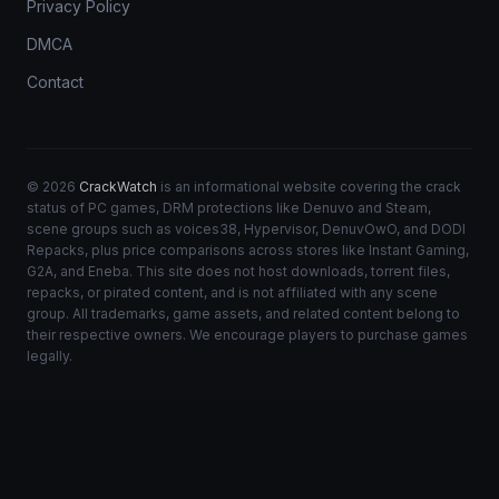
Privacy Policy
DMCA
Contact
© 2026
CrackWatch
is an informational website covering the crack
status of PC games, DRM protections like Denuvo and Steam,
scene groups such as voices38, Hypervisor, DenuvOwO, and DODI
Repacks, plus price comparisons across stores like Instant Gaming,
G2A, and Eneba. This site does not host downloads, torrent files,
repacks, or pirated content, and is not affiliated with any scene
group. All trademarks, game assets, and related content belong to
their respective owners. We encourage players to purchase games
legally.