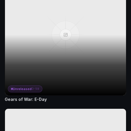
Unreleased
D-59
Gears of War: E-Day