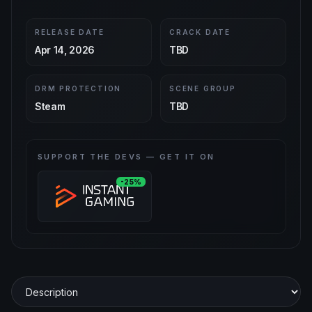
RELEASE DATE
CRACK DATE
Apr 14, 2026
TBD
DRM PROTECTION
SCENE GROUP
Steam
TBD
SUPPORT THE DEVS — GET IT ON
-25%