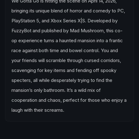
We Gotta Go is hitting the scene on April 14, 2026,
bringing its unique blend of horror and comedy to PC,
PlayStation 5, and Xbox Series X|S. Developed by
FuzzyBot and published by Mad Mushroom, this co-
op experience turns a haunted mansion into a frantic
race against both time and bowel control. You and
your friends will scramble through cursed corridors,
scavenging for key items and fending off spooky
specters, all while desperately trying to find the
mansion’s only bathroom. It’s a wild mix of
cooperation and chaos, perfect for those who enjoy a
laugh with their screams.