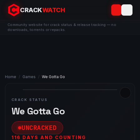
CRACK
WATCH
Community website for crack status & release tracking — no
downloads, torrents or repacks.
Home
/
Games
/
We Gotta Go
CRACK STATUS
We Gotta Go
UNCRACKED
116 DAYS AND COUNTING