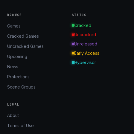
BROWSE
STATUS
Cracked
Games
Uncracked
Cracked Games
Unreleased
Uncracked Games
Early Access
Upcoming
Hypervisor
News
Protections
Scene Groups
LEGAL
About
Terms of Use