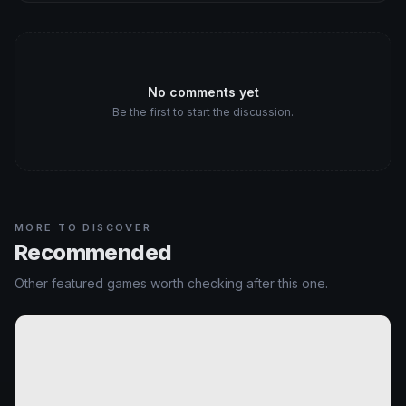
No comments yet
Be the first to start the discussion.
MORE TO DISCOVER
Recommended
Other featured games worth checking after this one.