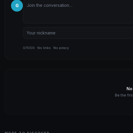
G
0/1000 · No links · No piracy
No
Be the firs