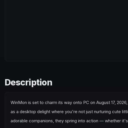
Description
WinMon is set to charm its way onto PC on August 17, 2026, 
as a desktop delight where you're not just nurturing cute li
adorable companions, they spring into action — whether it'