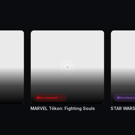
Uncracked
Unreleas
D+2
MARVEL Tōkon: Fighting Souls
STAR WARS