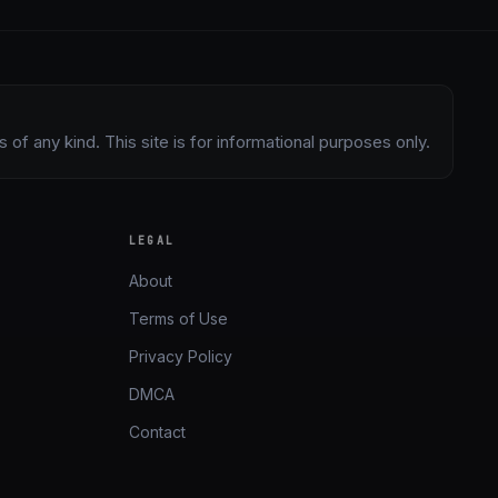
of any kind. This site is for informational purposes only.
LEGAL
About
Terms of Use
Privacy Policy
DMCA
Contact