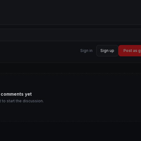
Sign in
Sign up
Post as 
 comments yet
t to start the discussion.