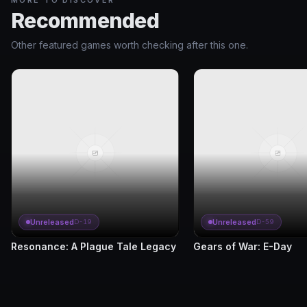
MORE TO DISCOVER
Recommended
Other featured games worth checking after this one.
Unreleased
Unreleased
D-19
D-59
Resonance: A Plague Tale Legacy
Gears of War: E-Day