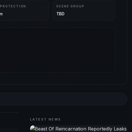
 PROTECTION
SCENE GROUP
m
TBD
LATEST NEWS