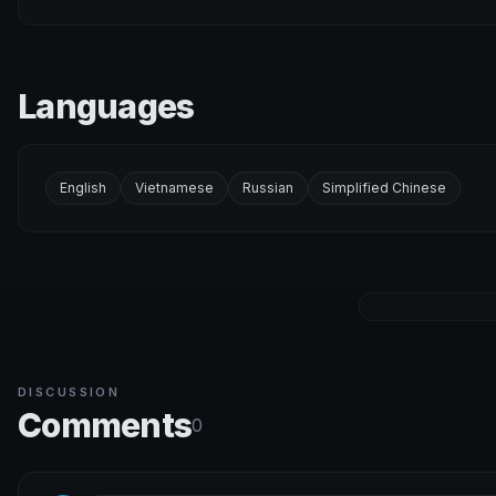
Languages
English
Vietnamese
Russian
Simplified Chinese
DISCUSSION
Comments
0