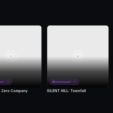
ed
Unreleased
D-19
D-46
 Zero Company
SILENT HILL: Townfall