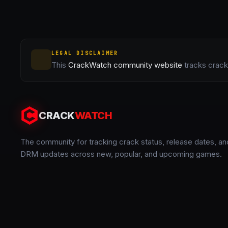
LEGAL DISCLAIMER
This
CrackWatch community website
tracks crack 
CRACK
WATCH
The community for tracking crack status, release dates, an
DRM updates across new, popular, and upcoming games.