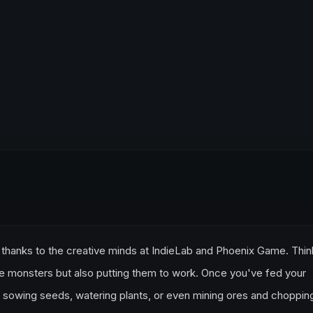
thanks to the creative minds at IndieLab and Phoenix Game. Think
ttle monsters but also putting them to work. Once you've fed your
s sowing seeds, watering plants, or even mining ores and choppin