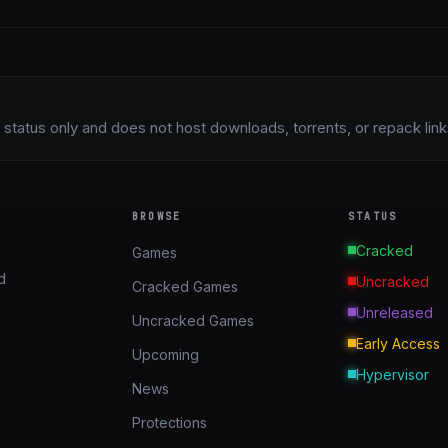
status only and does not host downloads, torrents, or repack links 
BROWSE
STATUS
Cracked
Games
d
Uncracked
Cracked Games
Unreleased
Uncracked Games
Early Access
Upcoming
Hypervisor
News
Protections