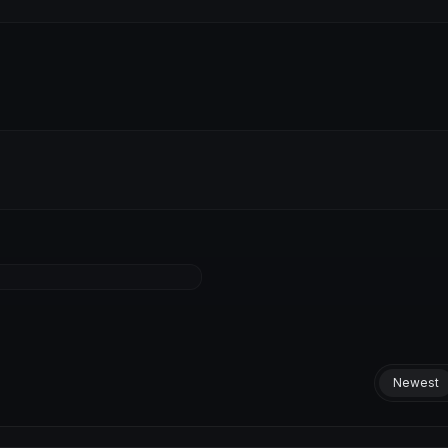
Newest