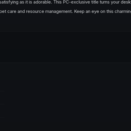
 satisfying as it is adorable. This PC-exclusive title turns your des
of pet care and resource management. Keep an eye on this charmin