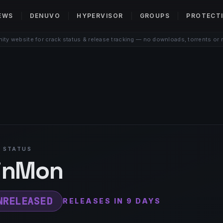
EWS
DENUVO
HYPERVISOR
GROUPS
PROTECT
ty website for crack status & release tracking — no downloads, torrents or 
 STATUS
inMon
NRELEASED
RELEASES IN 9 DAYS