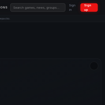
Sign
Sign
IONS
in
up
repacks.