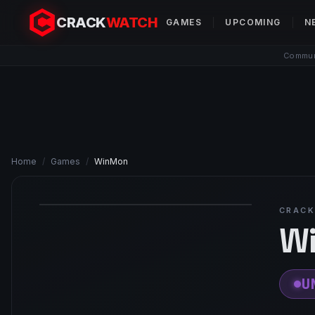
CRACK
WATCH
GAMES
UPCOMING
N
Communi
Home
/
Games
/
WinMon
CRACK
W
U