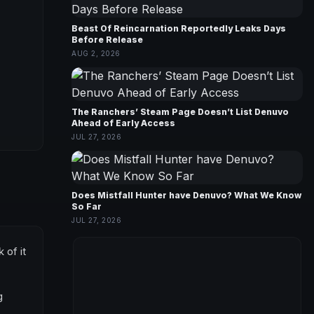
Beast Of Reincarnation Reportedly Leaks Days
Before Release
AUG 2, 2026
The Ranchers’ Steam Page Doesn’t List Denuvo
Ahead of Early Access
JUL 27, 2026
Does Mistfall Hunter have Denuvo? What We Know
So Far
JUL 27, 2026
 of it
g