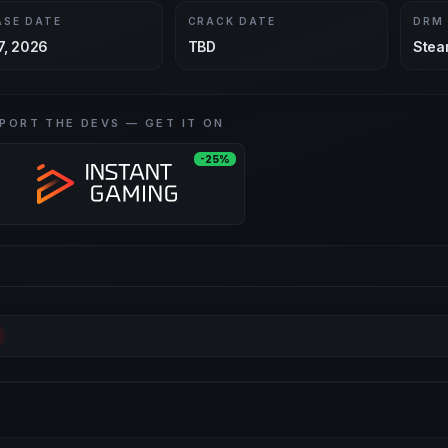
ASE DATE
CRACK DATE
DRM
7, 2026
TBD
Stea
PORT THE DEVS — GET IT ON
-25%