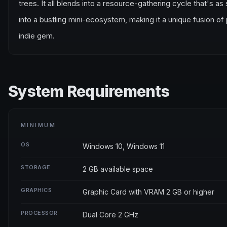
trees. It all blends into a resource-gathering cycle that's as
into a bustling mini-ecosystem, making it a unique fusion 
indie gem.
System Requirements
MINIMUM
OS
Windows 10, Windows 11
STORAGE
2 GB available space
GRAPHICS
Graphic Card with VRAM 2 GB or higher
PROCESSOR
Dual Core 2 GHz