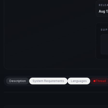
RELE
Aug 1
SUP
Description
System Requirements
Languages
Thread