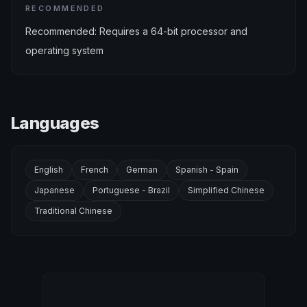
RECOMMENDED
Recommended: Requires a 64-bit processor and
operating system
Languages
English
French
German
Spanish - Spain
Japanese
Portuguese - Brazil
Simplified Chinese
Traditional Chinese