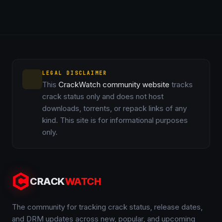
LEGAL DISCLAIMER
This
CrackWatch community website
tracks
crack status only and does not host
downloads, torrents, or repack links of any
kind. This site is for informational purposes
only.
CRACK
WATCH
The community for tracking crack status, release dates,
and DRM updates across new, popular, and upcoming