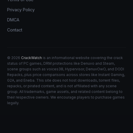
Privacy Policy
DMCA
Contact
© 2026
CrackWatch
is an informational website covering the crack
status of PC games, DRM protections like Denuvo and Steam,
scene groups such as voices38, Hypervisor, DenuvOwO, and DODI
Repacks, plus price comparisons across stores like Instant Gaming,
G2A, and Eneba. This site does not host downloads, torrent files,
repacks, or pirated content, and is not affiliated with any scene
group. All trademarks, game assets, and related content belong to
their respective owners. We encourage players to purchase games
legally.