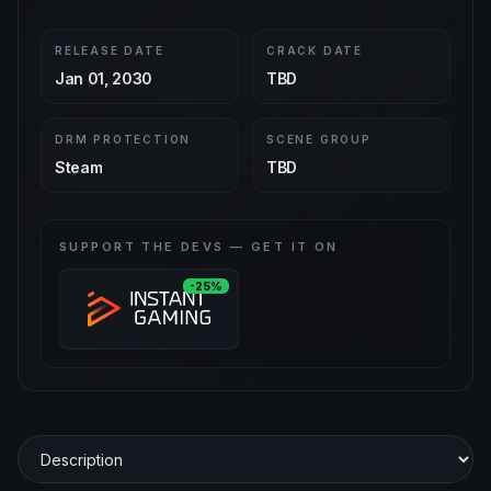
RELEASE DATE
CRACK DATE
Jan 01, 2030
TBD
DRM PROTECTION
SCENE GROUP
Steam
TBD
SUPPORT THE DEVS — GET IT ON
-25%