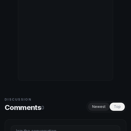
DISCUSSION
Comments
Newest
Top
0