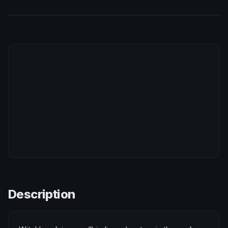
Description