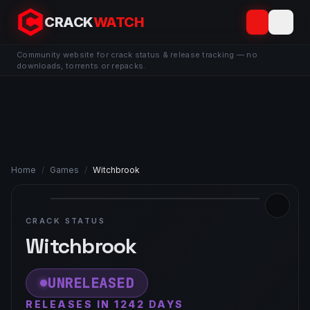
CRACK
WATCH
Community website for crack status & release tracking — no
downloads, torrents or repacks.
Home
/
Games
/
Witchbrook
CRACK STATUS
Witchbrook
UNRELEASED
RELEASES IN 1242 DAYS