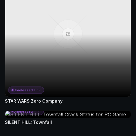
Unreleased
D-19
STAR WARS Zero Company
Unreleased
D-46
SILENT HILL: Townfall