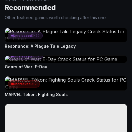
Recommended
Other featured games worth checking after this one.
Unreleased
D-19
Resonance: A Plague Tale Legacy
Unreleased
D-59
Gears of War: E-Day
Uncracked
D+2
MARVEL Tōkon: Fighting Souls