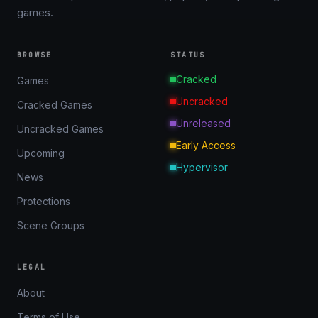
games.
BROWSE
STATUS
Cracked
Games
Uncracked
Cracked Games
Unreleased
Uncracked Games
Early Access
Upcoming
Hypervisor
News
Protections
Scene Groups
LEGAL
About
Terms of Use