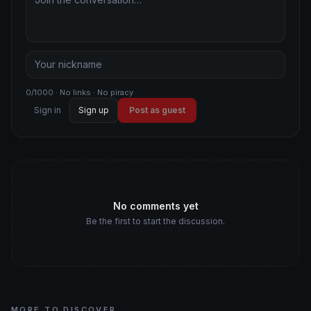
0/1000 · No links · No piracy
Sign in
Sign up
Post as guest
No comments yet
Be the first to start the discussion.
MORE TO DISCOVER