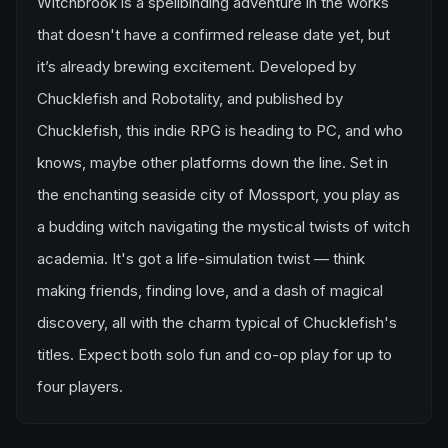
Witchbrook is a spellbinding adventure in the works
that doesn't have a confirmed release date yet, but
it’s already brewing excitement. Developed by
Chucklefish and Robotality, and published by
Chucklefish, this indie RPG is heading to PC, and who
knows, maybe other platforms down the line. Set in
the enchanting seaside city of Mossport, you play as
a budding witch navigating the mystical twists of witch
academia. It's got a life-simulation twist — think
making friends, finding love, and a dash of magical
discovery, all with the charm typical of Chucklefish's
titles. Expect both solo fun and co-op play for up to
four players.