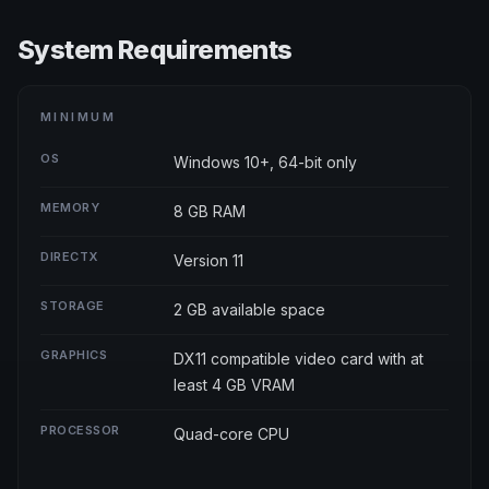
System Requirements
MINIMUM
OS
Windows 10+, 64-bit only
MEMORY
8 GB RAM
DIRECTX
Version 11
STORAGE
2 GB available space
GRAPHICS
DX11 compatible video card with at
least 4 GB VRAM
PROCESSOR
Quad-core CPU