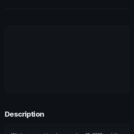
Description