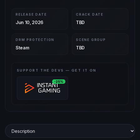
RELEASE DATE
CRACK DATE
Jun 10, 2026
TBD
DRM PROTECTION
SCENE GROUP
Steam
TBD
SUPPORT THE DEVS — GET IT ON
-25%