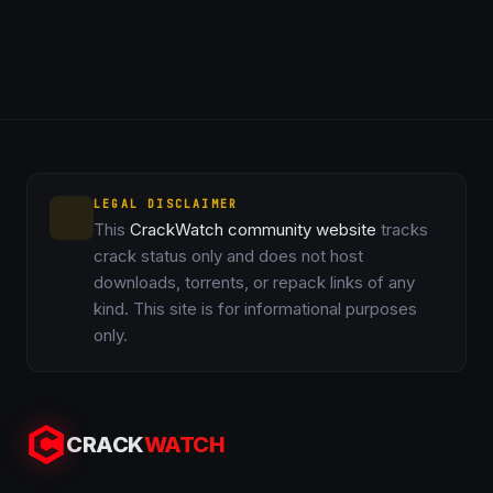
LEGAL DISCLAIMER
This
CrackWatch community website
tracks
crack status only and does not host
downloads, torrents, or repack links of any
kind. This site is for informational purposes
only.
CRACK
WATCH