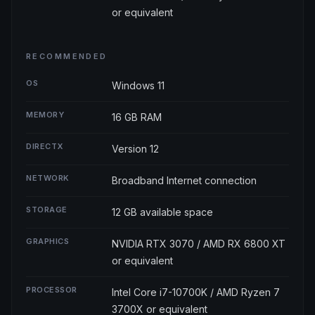
or equivalent
RECOMMENDED
OS
Windows 11
MEMORY
16 GB RAM
DIRECTX
Version 12
NETWORK
Broadband Internet connection
STORAGE
12 GB available space
GRAPHICS
NVIDIA RTX 3070 / AMD RX 6800 XT
or equivalent
PROCESSOR
Intel Core i7-10700K / AMD Ryzen 7
3700X or equivalent