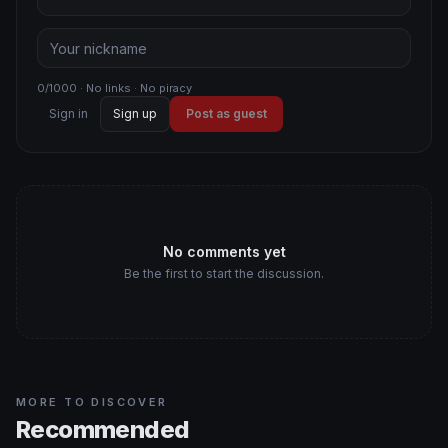
0/1000 · No links · No piracy
Sign in
Sign up
Post as guest
No comments yet
Be the first to start the discussion.
MORE TO DISCOVER
Recommended