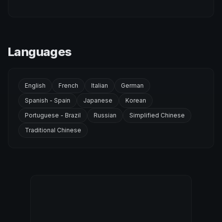
Languages
English
French
Italian
German
Spanish - Spain
Japanese
Korean
Portuguese - Brazil
Russian
Simplified Chinese
Traditional Chinese