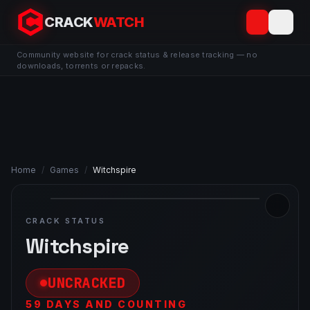
CRACK
WATCH
Community website for crack status & release tracking — no
downloads, torrents or repacks.
Home
/
Games
/
Witchspire
CRACK STATUS
Witchspire
UNCRACKED
59 DAYS AND COUNTING