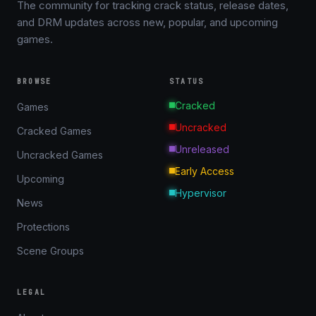
The community for tracking crack status, release dates,
and DRM updates across new, popular, and upcoming
games.
BROWSE
STATUS
Cracked
Games
Uncracked
Cracked Games
Unreleased
Uncracked Games
Early Access
Upcoming
Hypervisor
News
Protections
Scene Groups
LEGAL