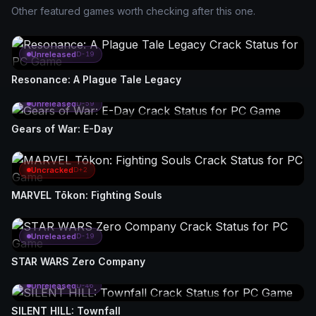
Other featured games worth checking after this one.
Unreleased
D-19
Resonance: A Plague Tale Legacy
Unreleased
D-59
Gears of War: E-Day
Uncracked
D+2
MARVEL Tōkon: Fighting Souls
Unreleased
D-19
STAR WARS Zero Company
Unreleased
D-46
SILENT HILL: Townfall