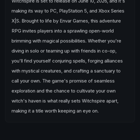
Witchspire is set to release on June 10, 2026, and it's
making its way to PC, PlayStation 5, and Xbox Series
X|S. Brought to life by Envar Games, this adventure
RPG invites players into a sprawling open-world
brimming with magical possibilities. Whether you're
diving in solo or teaming up with friends in co-op,
you'll find yourself conjuring spells, forging alliances
with mystical creatures, and crafting a sanctuary to
call your own. The game's promise of seamless
exploration and the chance to cultivate your own
witch's haven is what really sets Witchspire apart,
making it a title worth keeping an eye on.