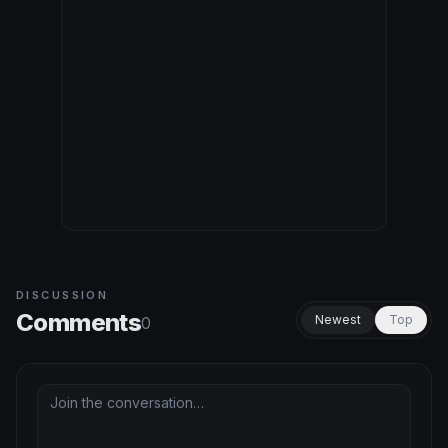
DISCUSSION
Comments
Newest
Top
0