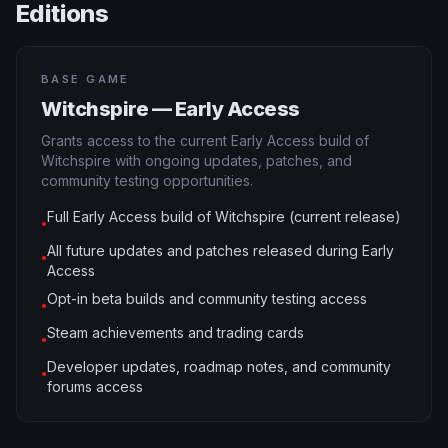
Editions
BASE GAME
Witchspire — Early Access
Grants access to the current Early Access build of
Witchspire with ongoing updates, patches, and
community testing opportunities.
Full Early Access build of Witchspire (current release)
●
All future updates and patches released during Early
●
Access
Opt-in beta builds and community testing access
●
Steam achievements and trading cards
●
Developer updates, roadmap notes, and community
●
forums access