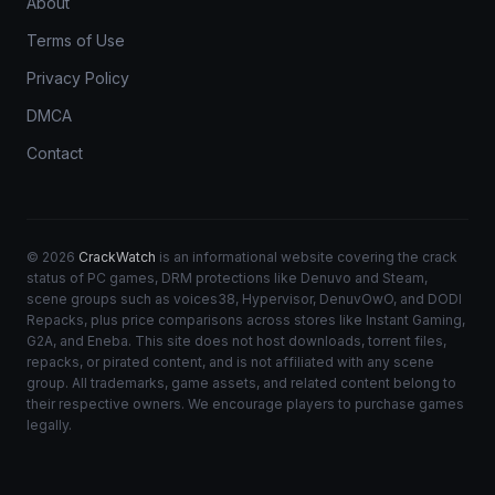
About
Terms of Use
Privacy Policy
DMCA
Contact
© 2026
CrackWatch
is an informational website covering the crack
status of PC games, DRM protections like Denuvo and Steam,
scene groups such as voices38, Hypervisor, DenuvOwO, and DODI
Repacks, plus price comparisons across stores like Instant Gaming,
G2A, and Eneba. This site does not host downloads, torrent files,
repacks, or pirated content, and is not affiliated with any scene
group. All trademarks, game assets, and related content belong to
their respective owners. We encourage players to purchase games
legally.