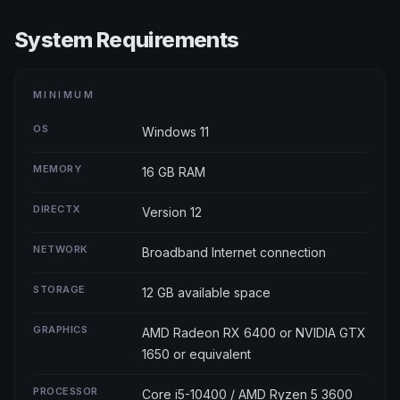
System Requirements
MINIMUM
OS
Windows 11
MEMORY
16 GB RAM
DIRECTX
Version 12
NETWORK
Broadband Internet connection
STORAGE
12 GB available space
GRAPHICS
AMD Radeon RX 6400 or NVIDIA GTX
1650 or equivalent
PROCESSOR
Core i5-10400 / AMD Ryzen 5 3600