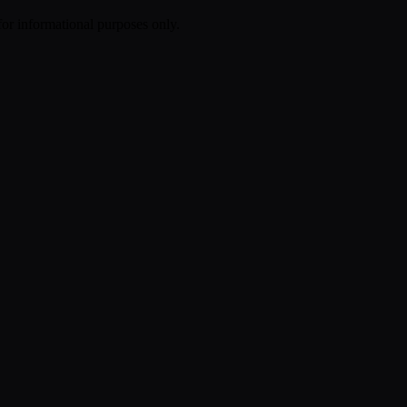
 for informational purposes only.