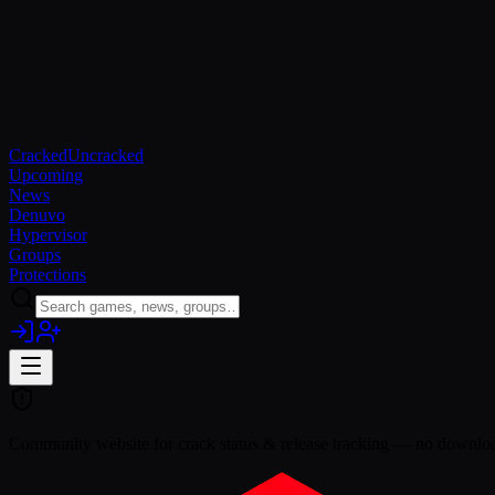
Cracked
Uncracked
Upcoming
News
Denuvo
Hypervisor
Groups
Protections
Community website for crack status & release tracking — no download