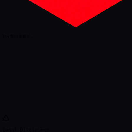
Loading article
...
Legal Disclaimer