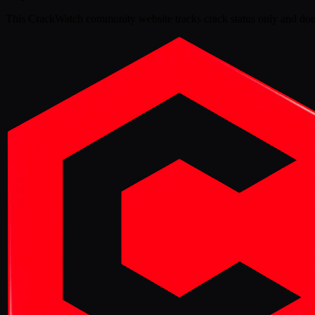
This
CrackWatch community website
tracks crack status only and doe