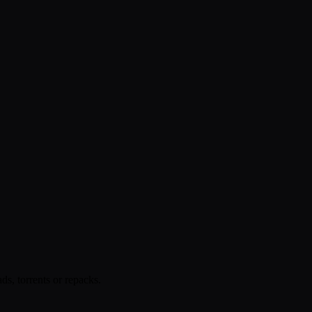
s, torrents or repacks.