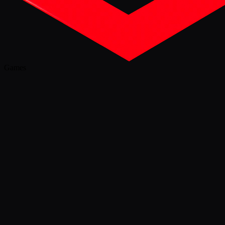
Games