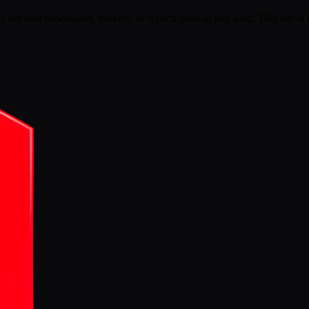
s not host downloads, torrents, or repack links of any kind. This site is