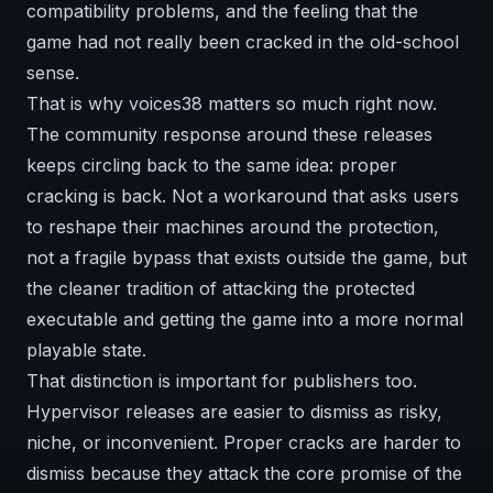
compatibility problems, and the feeling that the
game had not really been cracked in the old-school
sense.
That is why voices38 matters so much right now.
The community response around these releases
keeps circling back to the same idea: proper
cracking is back. Not a workaround that asks users
to reshape their machines around the protection,
not a fragile bypass that exists outside the game, but
the cleaner tradition of attacking the protected
executable and getting the game into a more normal
playable state.
That distinction is important for publishers too.
Hypervisor releases are easier to dismiss as risky,
niche, or inconvenient. Proper cracks are harder to
dismiss because they attack the core promise of the