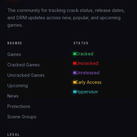
The community for tracking crack status, release dates,
and DRM updates across new, popular, and upcoming
games.
BROWSE
STATUS
Cracked
Games
Uncracked
Cracked Games
Unreleased
Uncracked Games
Early Access
Upcoming
Hypervisor
News
Protections
Scene Groups
LEGAL