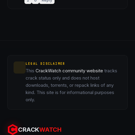
2
0
Reply
LEGAL DISCLAIMER
This
CrackWatch community website
tracks
crack status only and does not host
downloads, torrents, or repack links of any
kind. This site is for informational purposes
only.
CRACK
WATCH