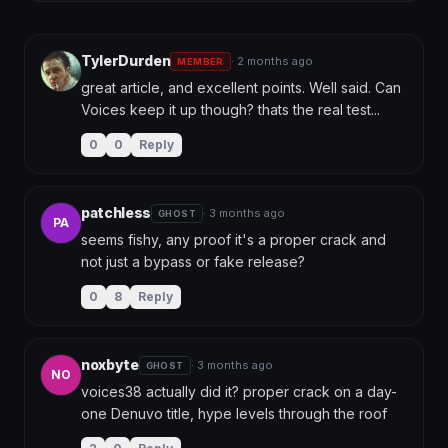
TylerDurden
· 2 months ago
MEMBER
great article, and excellent points. Well said. Can 
Voices keep it up though? thats the real test...
0
0
Reply
patchless
· 3 months ago
GHOST
PA
seems fishy, any proof it's a proper crack and 
not just a bypass or fake release?
0
8
Reply
noxbyte
· 3 months ago
GHOST
NO
voices38 actually did it? proper crack on a day-
one Denuvo title, hype levels through the roof