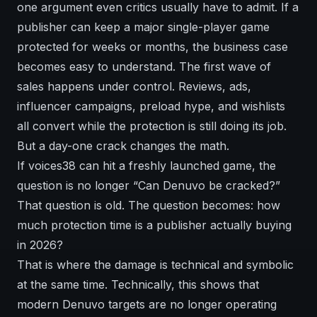
one argument even critics usually have to admit. If a
publisher can keep a major single-player game
protected for weeks or months, the business case
becomes easy to understand. The first wave of
sales happens under control. Reviews, ads,
influencer campaigns, preload hype, and wishlists
all convert while the protection is still doing its job.
But a day-one crack changes the math.
If voices38 can hit a freshly launched game, the
question is no longer “Can Denuvo be cracked?”
That question is old. The question becomes: how
much protection time is a publisher actually buying
in 2026?
That is where the damage is technical and symbolic
at the same time. Technically, this shows that
modern Denuvo targets are no longer operating