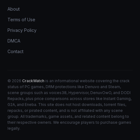
About
Terms of Use
Privacy Policy
DMCA
Contact
© 2026
CrackWatch
is an informational website covering the crack
status of PC games, DRM protections like Denuvo and Steam,
scene groups such as voices38, Hypervisor, DenuvOwO, and DODI
Repacks, plus price comparisons across stores like Instant Gaming,
G2A, and Eneba. This site does not host downloads, torrent files,
repacks, or pirated content, and is not affiliated with any scene
group. All trademarks, game assets, and related content belong to
their respective owners. We encourage players to purchase games
legally.