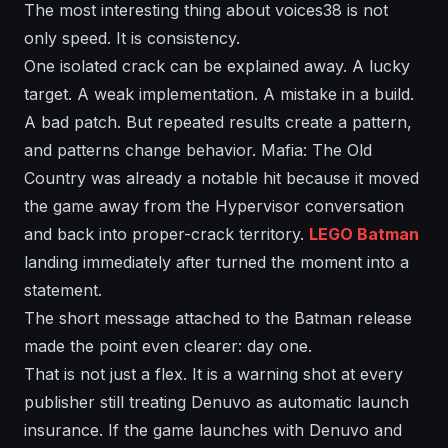
The most interesting thing about voices38 is not
only speed. It is consistency.
One isolated crack can be explained away. A lucky
target. A weak implementation. A mistake in a build.
A bad patch. But repeated results create a pattern,
and patterns change behavior. Mafia: The Old
Country was already a notable hit because it moved
the game away from the Hypervisor conversation
and back into proper-crack territory.
LEGO Batman
landing immediately after turned the moment into a
statement.
The short message attached to the Batman release
made the point even clearer: day one.
That is not just a flex. It is a warning shot at every
publisher still treating Denuvo as automatic launch
insurance. If the game launches with Denuvo and