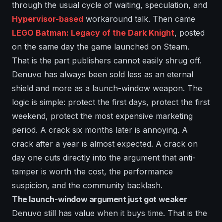
through the usual cycle of waiting, speculation, and
Hypervisor-based
workaround talk. Then came
LEGO Batman: Legacy of the Dark Knight
, posted
on the same day the game launched on Steam.
That is the part publishers cannot easily shrug off.
Denuvo has always been sold less as an eternal
shield and more as a launch-window weapon. The
logic is simple: protect the first days, protect the first
weekend, protect the most expensive marketing
period. A crack six months later is annoying. A
crack after a year is almost expected. A crack on
day one cuts directly into the argument that anti-
tamper is worth the cost, the performance
suspicion, and the community backlash.
The launch-window argument just got weaker
Denuvo still has value when it buys time. That is the