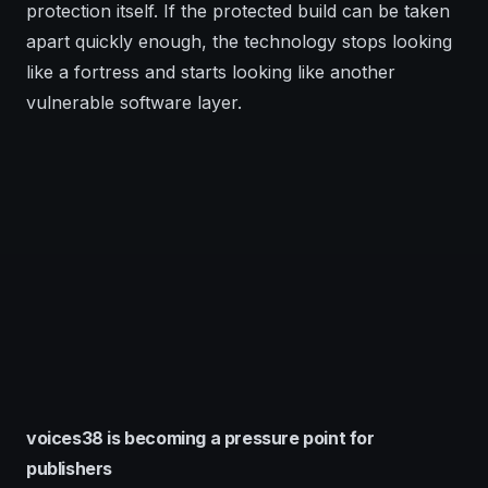
protection itself. If the protected build can be taken
apart quickly enough, the technology stops looking
like a fortress and starts looking like another
vulnerable software layer.
voices38 is becoming a pressure point for
publishers