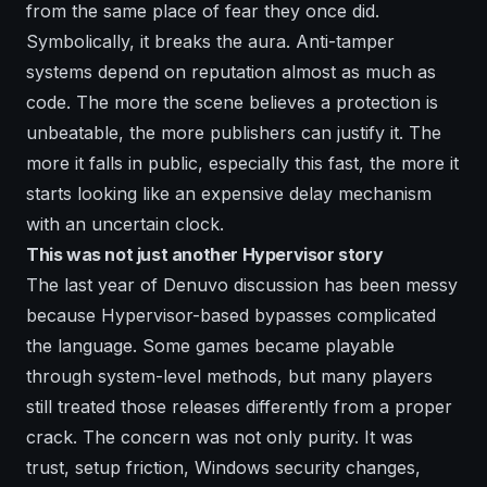
from the same place of fear they once did.
Symbolically, it breaks the aura. Anti-tamper
systems depend on reputation almost as much as
code. The more the scene believes a protection is
unbeatable, the more publishers can justify it. The
more it falls in public, especially this fast, the more it
starts looking like an expensive delay mechanism
with an uncertain clock.
This was not just another Hypervisor story
The last year of Denuvo discussion has been messy
because Hypervisor-based bypasses complicated
the language. Some games became playable
through system-level methods, but many players
still treated those releases differently from a proper
crack. The concern was not only purity. It was
trust, setup friction, Windows security changes,