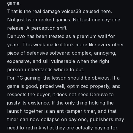
game.
That is the real damage voices38 caused here.
Not just two cracked games. Not just one day-one
release. A perception shift.
Denuvo has been treated as a premium wall for
years. This week made it look more like every other
piece of defensive software: complex, annoying,
expensive, and still vulnerable when the right
person understands where to cut.
For PC gaming, the lesson should be obvious. If a
game is good, priced well, optimized properly, and
respects the buyer, it does not need Denuvo to
justify its existence. If the only thing holding the
launch together is an anti-tamper timer, and that
timer can now collapse on day one, publishers may
need to rethink what they are actually paying for.