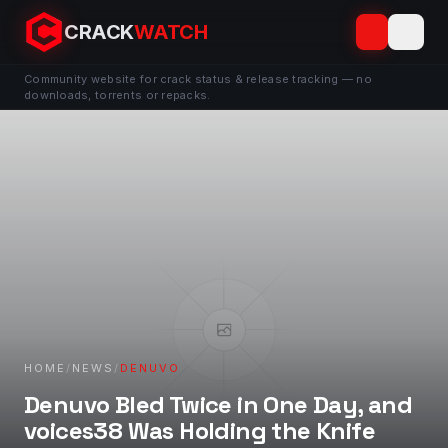
CRACK
WATCH
Community website for crack status & release tracking — no
downloads, torrents or repacks.
HOME
/
NEWS
/
DENUVO
Denuvo Bled Twice in One Day, and
voices38 Was Holding the Knife