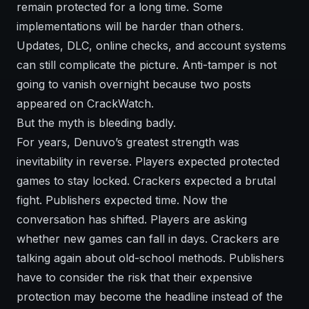
remain protected for a long time. Some
implementations will be harder than others.
Updates, DLC, online checks, and account systems
can still complicate the picture. Anti-tamper is not
going to vanish overnight because two posts
appeared on CrackWatch.
But the myth is bleeding badly.
For years, Denuvo’s greatest strength was
inevitability in reverse. Players expected protected
games to stay locked. Crackers expected a brutal
fight. Publishers expected time. Now the
conversation has shifted. Players are asking
whether new games can fall in days. Crackers are
talking again about old-school methods. Publishers
have to consider the risk that their expensive
protection may become the headline instead of the