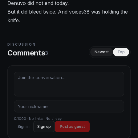
Denuvo did not end today.
But it did bleed twice. And voices38 was holding the
knife.
DISCUSSION
Comments
Newest
Top
3
0/1000 · No links · No piracy
Sign in
Sign up
Post as guest