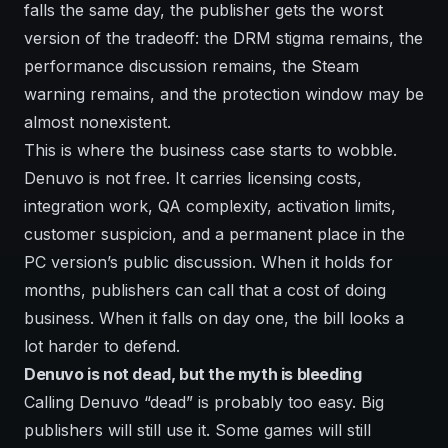
falls the same day, the publisher gets the worst
version of the tradeoff: the DRM stigma remains, the
performance discussion remains, the Steam
warning remains, and the protection window may be
almost nonexistent.
This is where the business case starts to wobble.
Denuvo is not free. It carries licensing costs,
integration work, QA complexity, activation limits,
customer suspicion, and a permanent place in the
PC version’s public discussion. When it holds for
months, publishers can call that a cost of doing
business. When it falls on day one, the bill looks a
lot harder to defend.
Denuvo is not dead, but the myth is bleeding
Calling Denuvo “dead” is probably too easy. Big
publishers will still use it. Some games will still