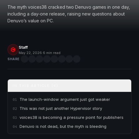
The myth voices38 cracked two Denuvo games in one day,
including a day-one release, raising new questions about
Denuvo’s value on PC.
Staff
May 22, 2026
·
6 min read
SHARE
IN THIS ARTICLE (4)
The launch-window argument just got weaker
01
This was not just another Hypervisor story
02
voices38 is becoming a pressure point for publishers
03
Denuvo is not dead, but the myth is bleeding
04