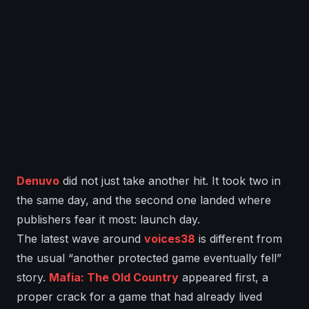
Denuvo
did not just take another hit. It took two in
the same day, and the second one landed where
publishers fear it most: launch day.
The latest wave around
voices38
is different from
the usual “another protected game eventually fell”
story.
Mafia: The Old Country
appeared first, a
proper crack for a game that had already lived