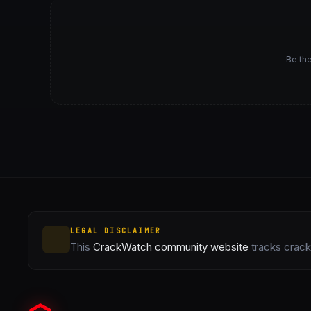
Be the
LEGAL DISCLAIMER
This
CrackWatch community website
tracks crack 