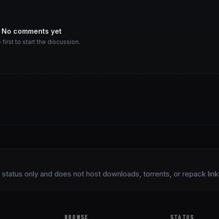
No comments yet
 first to start the discussion.
status only and does not host downloads, torrents, or repack links 
BROWSE
STATUS