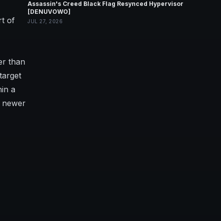
Assassin's Creed Black Flag Resynced Hypervisor
[DENUVOWO]
t of
JUL 27, 2026
er than
target
hin a
t newer