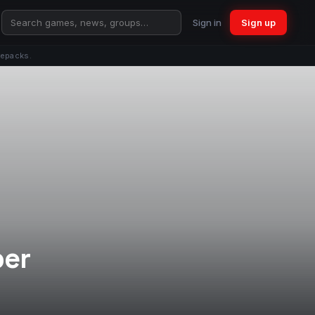
Sign in
Sign up
repacks.
per