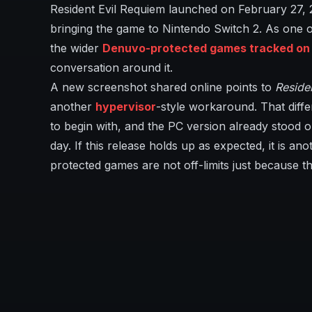
Resident Evil Requiem launched on February 27,
bringing the game to Nintendo Switch 2. As one of
the wider
Denuvo-protected games tracked on I
conversation around it.
A new screenshot shared online points to
Reside
another
hypervisor
-style workaround. That diffe
to begin with, and the PC version already stood ou
day. If this release holds up as expected, it is a
protected games are not off-limits just because t