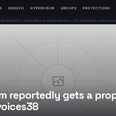
S
DENUVO
HYPERVISOR
GROUPS
PROTECTIONS
ty website for crack status & release tracking — no downloads, torrents or 
em reportedly gets a pro
voices38