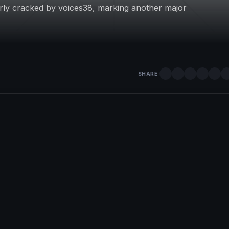
rly cracked by voices38, marking another major
SHARE