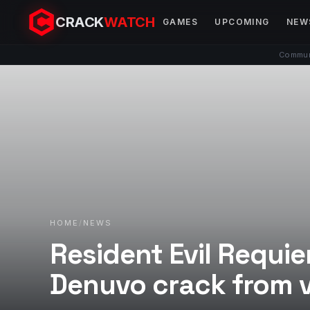
CRACK
WATCH
GAMES
UPCOMING
NEW
Communi
HOME
/
NEWS
Resident Evil Requi
Denuvo crack from 