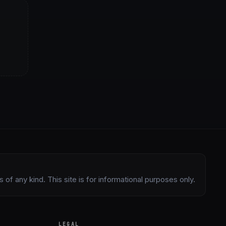
of any kind. This site is for informational purposes only.
LEGAL