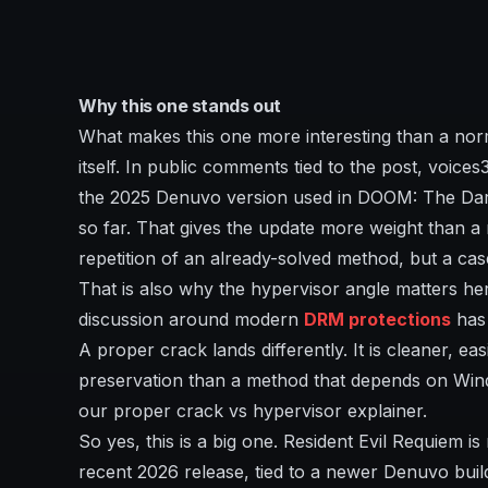
Why this one stands out
What makes this one more interesting than a norm
itself. In public comments tied to the post, voic
the 2025 Denuvo version used in DOOM: The Dark
so far. That gives the update more weight than a r
repetition of an already-solved method, but a ca
That is also why the hypervisor angle matters here
discussion around modern
DRM protections
has 
A proper crack lands differently. It is cleaner, e
preservation than a method that depends on Win
our proper crack vs hypervisor explainer.
So yes, this is a big one. Resident Evil Requiem i
recent 2026 release, tied to a newer Denuvo buil