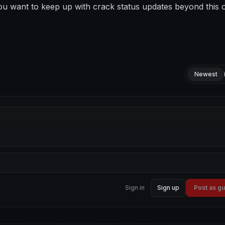
ou want to keep up with crack status updates beyond this 
Newest
Sign in
Sign up
Post as g