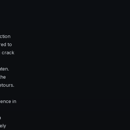
ction
red to
g crack
aten.
the
etours.
ence in
a
ely