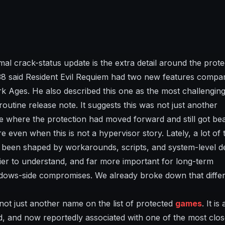
al crack-status update is the extra detail around the prote
es38 said Resident Evil Requiem had two new features compa
 Ages. He also described this one as the most challengin
outine release note. It suggests this was not just another
se where the protection had moved forward and still got be
 even when this is not a hypervisor story. Lately, a lot of 
been shaped by workarounds, scripts, and system-level d
asier to understand, and far more important for long-term
dows-side compromises. We already broke down that differ
s not just another name on the list of protected
games
. It is 
d, and now reportedly associated with one of the most clos