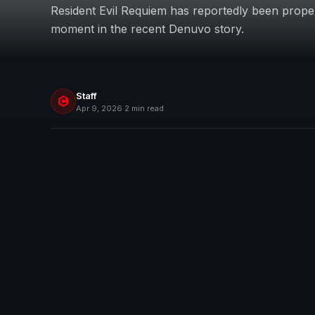
Resident Evil Requiem has reportedly been prope
moment in the recent Denuvo story.
Staff
Apr 9, 2026
·
2 min read