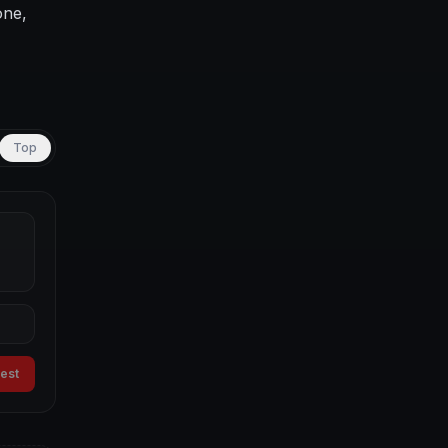
one,
Top
uest