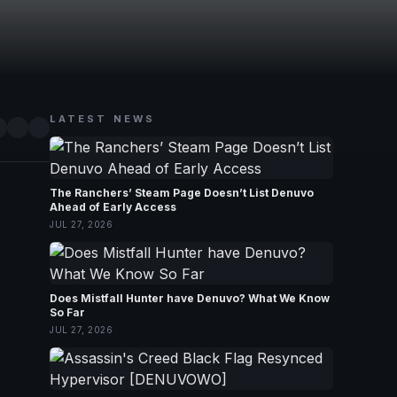
LATEST NEWS
The Ranchers’ Steam Page Doesn’t List Denuvo
Ahead of Early Access
JUL 27, 2026
Does Mistfall Hunter have Denuvo? What We Know
So Far
JUL 27, 2026