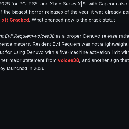
 2026 for PC, PS5, and Xbox Series X|S, with Capcom also
 the biggest horror releases of the year, it was already par
s It Cracked
. What changed now is the crack-status
nt.Evil.Requiem-voices38
as a proper Denuvo release rath
rence matters. Resident Evil Requiem was not a lightweight 
t for using Denuvo with a five-machine activation limit wit
nother major statement from
voices38
, and another sign tha
hey launched in 2026.