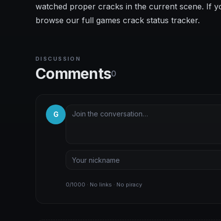
watched proper cracks in the current scene. If y
browse our full games crack status tracker.
DISCUSSION
Comments
0
G
0/1000 · No links · No piracy