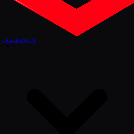
CRACK
WATCH
Games