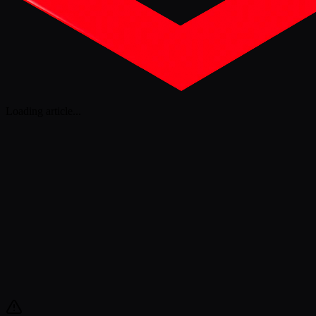
Loading article
...