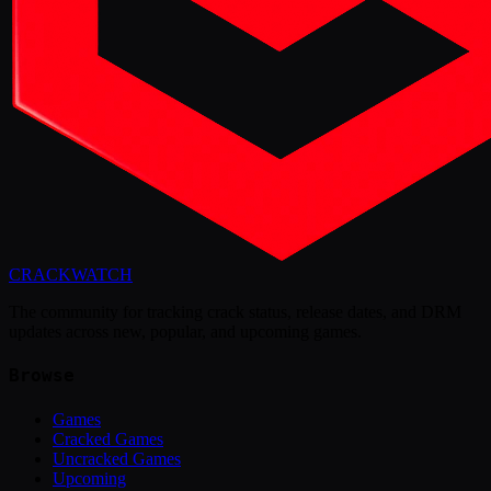
CRACK
WATCH
The community for tracking crack status, release dates, and DRM
updates across new, popular, and upcoming games.
Browse
Games
Cracked Games
Uncracked Games
Upcoming