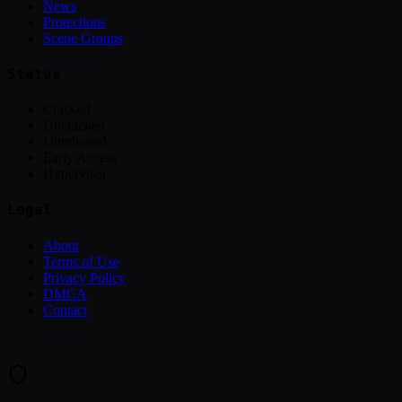
News
Protections
Scene Groups
Status
Cracked
Uncracked
Unreleased
Early Access
Hypervisor
Legal
About
Terms of Use
Privacy Policy
DMCA
Contact