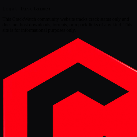
Legal Disclaimer
This
CrackWatch community website
tracks crack status only and
does not host downloads, torrents, or repack links of any kind. This
site is for informational purposes only.