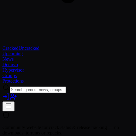
Cracked
Uncracked
Upcoming
News
Denuvo
Hypervisor
Groups
Protections
Community website for crack status & release tracking — no
downloads, torrents or repacks.