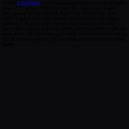
©
2026
CrackWatch
is an informational website covering the crack
status of PC games, DRM protections like Denuvo and Steam,
scene groups such as voices38, Hypervisor, DenuvOwO, and
DODI Repacks, plus price comparisons across stores like Instant
Gaming, G2A, and Eneba. This site does not host downloads,
torrent files, repacks, or pirated content, and is not affiliated with any
scene group. All trademarks, game assets, and related content belong
to their respective owners. We encourage players to purchase games
legally.