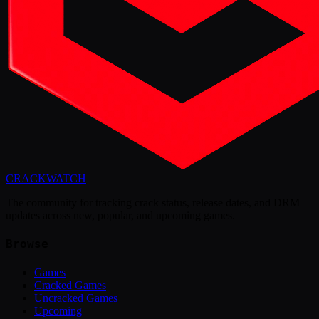
CRACK
WATCH
The community for tracking crack status, release dates, and DRM
updates across new, popular, and upcoming games.
Browse
Games
Cracked Games
Uncracked Games
Upcoming