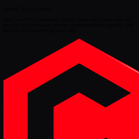
Legal Disclaimer
This
CrackWatch community website
tracks crack status only and
does not host downloads, torrents, or repack links of any kind. This
site is for informational purposes only.