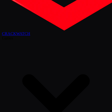
CRACK
WATCH
Games