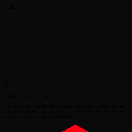
Loading…
Legal Disclaimer
This
CrackWatch community website
tracks crack status only and
does not host downloads, torrents, or repack links of any kind. This
site is for informational purposes only.