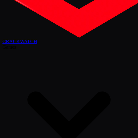
CRACK
WATCH
Games