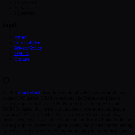
Unreleased
Early Access
Hypervisor
Legal
About
Terms of Use
Privacy Policy
DMCA
Contact
©
2026
CrackWatch
is an informational website covering the crack
status of PC games, DRM protections like Denuvo and Steam,
scene groups such as voices38, Hypervisor, DenuvOwO, and
DODI Repacks, plus price comparisons across stores like Instant
Gaming, G2A, and Eneba. This site does not host downloads,
torrent files, repacks, or pirated content, and is not affiliated with any
scene group. All trademarks, game assets, and related content belong
to their respective owners. We encourage players to purchase games