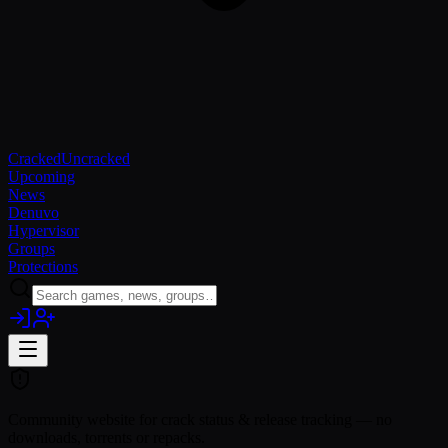
Cracked
Uncracked
Upcoming
News
Denuvo
Hypervisor
Groups
Protections
Community website for crack status & release tracking — no
downloads, torrents or repacks.