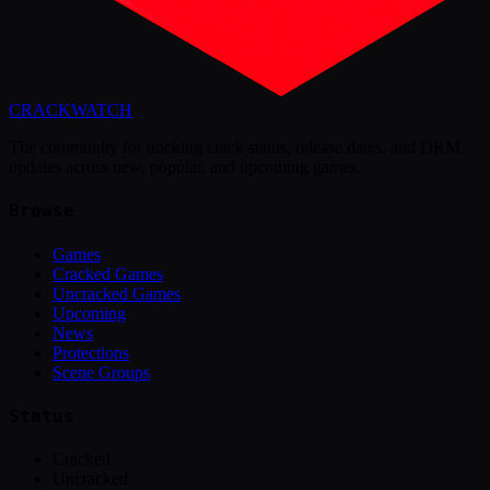
CRACK
WATCH
The community for tracking crack status, release dates, and DRM
updates across new, popular, and upcoming games.
Browse
Games
Cracked Games
Uncracked Games
Upcoming
News
Protections
Scene Groups
Status
Cracked
Uncracked