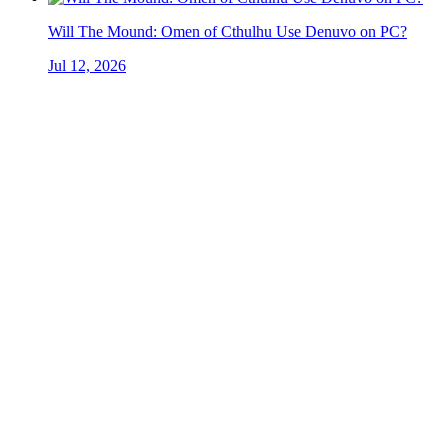
Will The Mound: Omen of Cthulhu Use Denuvo on PC?
Jul 12, 2026