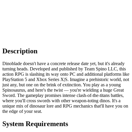
Description
Dinoblade doesn't have a concrete release date yet, but it's already
turning heads. Developed and published by Team Spino LLC, this
action RPG is slashing its way onto PC and additional platforms like
PlayStation 5 and Xbox Series X|S. Imagine a prehistoric world, not
just any, but one on the brink of extinction. You play as a young
Spinosaurus, and here's the twist — you're wielding a huge Great
Sword. The gameplay promises intense clash-of-the-titans battles,
where you'll cross swords with other weapon-toting dinos. It's a
unique mix of dinosaur lore and RPG mechanics that'll have you on
the edge of your seat.
System Requirements