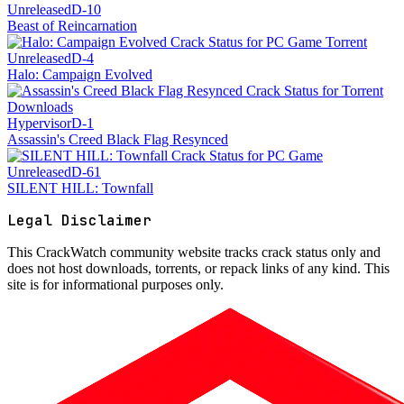
Unreleased
D-10
Beast of Reincarnation
Unreleased
D-4
Halo: Campaign Evolved
Hypervisor
D-1
Assassin's Creed Black Flag Resynced
Unreleased
D-61
SILENT HILL: Townfall
Legal Disclaimer
This
CrackWatch community website
tracks crack status only and
does not host downloads, torrents, or repack links of any kind. This
site is for informational purposes only.