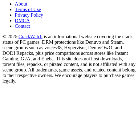
About
Terms of Use
Privacy Policy
DMCA
Contact
© 2026
CrackWatch
is an informational website covering the crack
status of PC games, DRM protections like Denuvo and Steam,
scene groups such as voices38, Hypervisor, DenuvOwO, and
DODI Repacks, plus price comparisons across stores like Instant
Gaming, G2A, and Eneba. This site does not host downloads,
torrent files, repacks, or pirated content, and is not affiliated with any
scene group. All trademarks, game assets, and related content belong
to their respective owners. We encourage players to purchase games
legally.