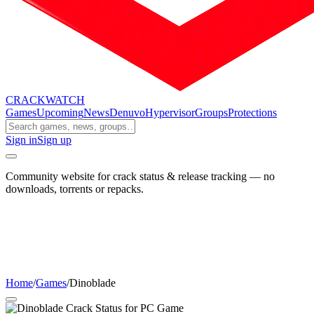
CRACK
WATCH
Games
Upcoming
News
Denuvo
Hypervisor
Groups
Protections
Sign in
Sign up
Community website for crack status & release tracking — no
downloads, torrents or repacks.
Home
/
Games
/
Dinoblade