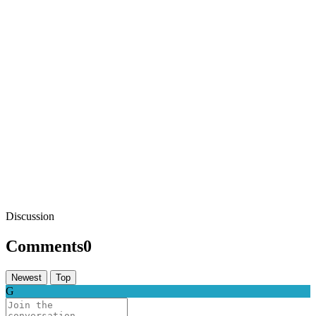
Discussion
Comments
0
Newest
Top
G