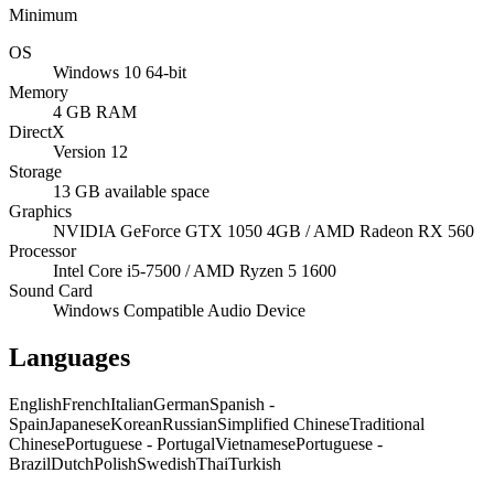
Minimum
OS
Windows 10 64-bit
Memory
4 GB RAM
DirectX
Version 12
Storage
13 GB available space
Graphics
NVIDIA GeForce GTX 1050 4GB / AMD Radeon RX 560
Processor
Intel Core i5-7500 / AMD Ryzen 5 1600
Sound Card
Windows Compatible Audio Device
Languages
English
French
Italian
German
Spanish -
Spain
Japanese
Korean
Russian
Simplified Chinese
Traditional
Chinese
Portuguese - Portugal
Vietnamese
Portuguese -
Brazil
Dutch
Polish
Swedish
Thai
Turkish