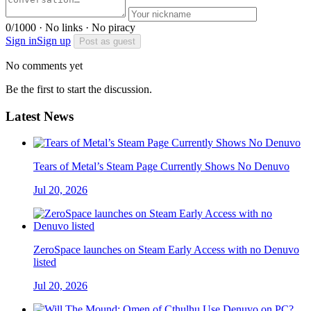
0/1000 · No links · No piracy
Sign in
Sign up
Post as guest
No comments yet
Be the first to start the discussion.
Latest News
Tears of Metal’s Steam Page Currently Shows No Denuvo
Jul 20, 2026
ZeroSpace launches on Steam Early Access with no Denuvo
listed
Jul 20, 2026