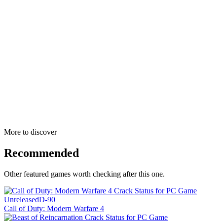
More to discover
Recommended
Other featured games worth checking after this one.
Unreleased
D-90
Call of Duty: Modern Warfare 4