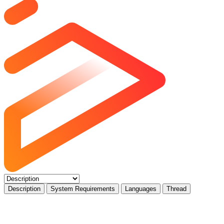
Description
System Requirements
Languages
Thread