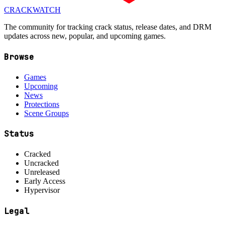
CRACK
WATCH
The community for tracking crack status, release dates, and DRM
updates across new, popular, and upcoming games.
Browse
Games
Upcoming
News
Protections
Scene Groups
Status
Cracked
Uncracked
Unreleased
Early Access
Hypervisor
Legal