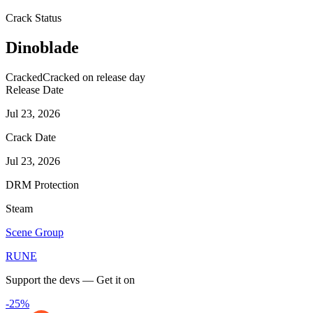
Crack Status
Dinoblade
Cracked
Cracked on release day
Release Date
Jul 23, 2026
Crack Date
Jul 23, 2026
DRM Protection
Steam
Scene Group
RUNE
Support the devs — Get it on
-25%