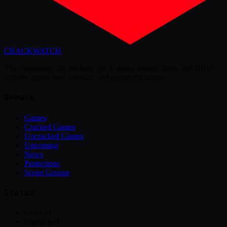
CRACK
WATCH
The community for tracking crack status, release dates, and DRM
updates across new, popular, and upcoming games.
Browse
Games
Cracked Games
Uncracked Games
Upcoming
News
Protections
Scene Groups
Status
Cracked
Uncracked