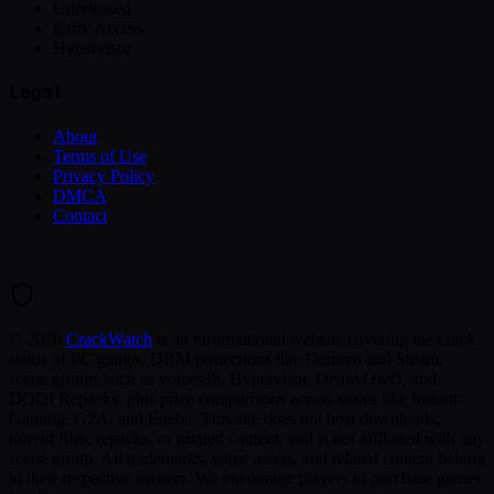
Unreleased
Early Access
Hypervisor
Legal
About
Terms of Use
Privacy Policy
DMCA
Contact
©
2026
CrackWatch
is an informational website covering the crack
status of PC games, DRM protections like Denuvo and Steam,
scene groups such as voices38, Hypervisor, DenuvOwO, and
DODI Repacks, plus price comparisons across stores like Instant
Gaming, G2A, and Eneba. This site does not host downloads,
torrent files, repacks, or pirated content, and is not affiliated with any
scene group. All trademarks, game assets, and related content belong
to their respective owners. We encourage players to purchase games