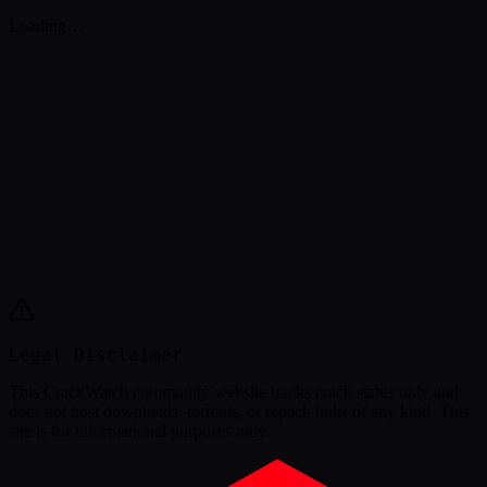
Loading…
Legal Disclaimer
This
CrackWatch community website
tracks crack status only and
does not host downloads, torrents, or repack links of any kind. This
site is for informational purposes only.