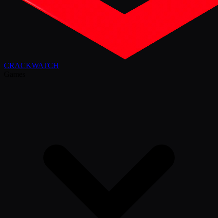
CRACK
WATCH
Games