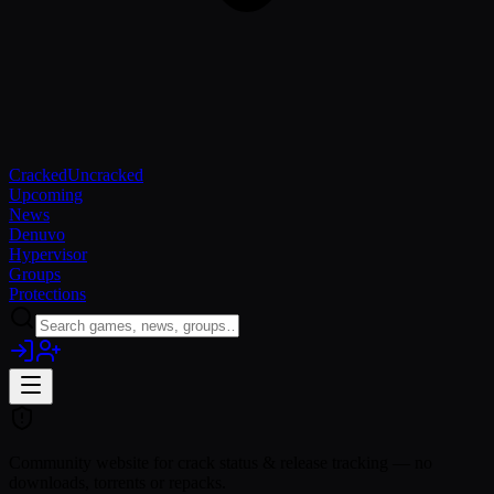
Cracked
Uncracked
Upcoming
News
Denuvo
Hypervisor
Groups
Protections
Community website for crack status & release tracking — no
downloads, torrents or repacks.