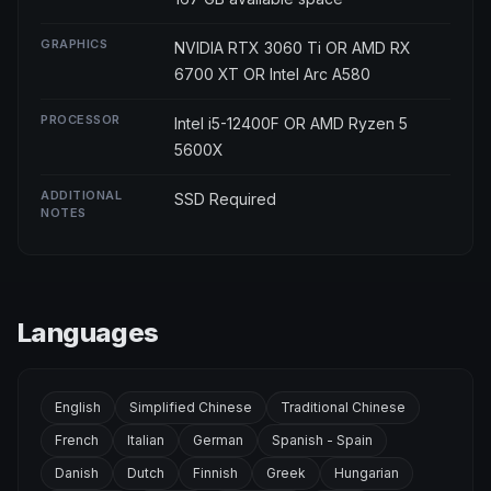
GRAPHICS
NVIDIA RTX 3060 Ti OR AMD RX
6700 XT OR Intel Arc A580
PROCESSOR
Intel i5-12400F OR AMD Ryzen 5
5600X
ADDITIONAL
SSD Required
NOTES
Languages
English
Simplified Chinese
Traditional Chinese
French
Italian
German
Spanish - Spain
Danish
Dutch
Finnish
Greek
Hungarian