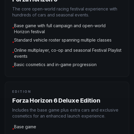
The core open-world racing festival experience with
hundreds of cars and seasonal events.
Base game with full campaign and open-world
●
Horizon festival
Standard vehicle roster spanning multiple classes
●
Online multiplayer, co-op and seasonal Festival Playlist
●
events
Basic cosmetics and in-game progression
●
EDITION
Forza Horizon 6 Deluxe Edition
Includes the base game plus extra cars and exclusive
cosmetics for an enhanced launch experience.
Base game
●