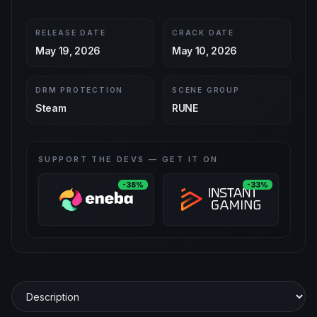
RELEASE DATE
CRACK DATE
May 19, 2026
May 10, 2026
DRM PROTECTION
SCENE GROUP
Steam
RUNE
SUPPORT THE DEVS — GET IT ON
-38%
-33%