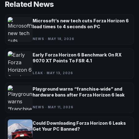
Related News
Microsoft’s new tech cuts Forza Horizon 6
load times to 4 seconds on PC
NEWS · MAY 18, 2026
Early Forza Horizon 6 Benchmark On RX
9070 XT Points To FSR 4.1
LEAK · MAY 13, 2026
Playground warns “franchise‑wide” and
hardware bans after Forza Horizon 6 leak
NEWS · MAY 11, 2026
Could Downloading Forza Horizon 6 Leaks
Get Your PC Banned?