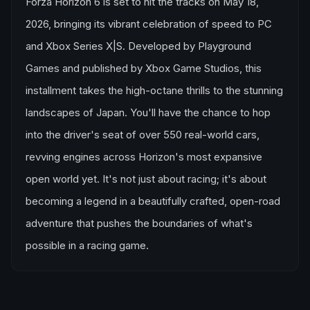
Forza Horizon 6 is set to hit the tracks on May 18,
2026, bringing its vibrant celebration of speed to PC
and Xbox Series X|S. Developed by Playground
Games and published by Xbox Game Studios, this
installment takes the high-octane thrills to the stunning
landscapes of Japan. You'll have the chance to hop
into the driver's seat of over 550 real-world cars,
revving engines across Horizon's most expansive
open world yet. It's not just about racing; it's about
becoming a legend in a beautifully crafted, open-road
adventure that pushes the boundaries of what's
possible in a racing game.