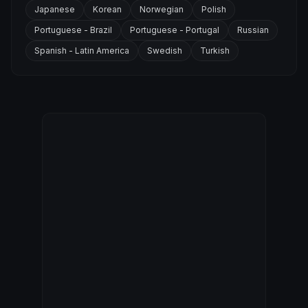
Japanese
Korean
Norwegian
Polish
Portuguese - Brazil
Portuguese - Portugal
Russian
Spanish - Latin America
Swedish
Turkish