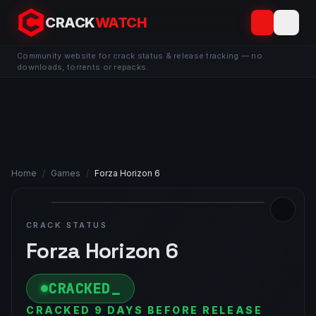
CRACK
WATCH
Community website for crack status & release tracking — no
downloads, torrents or repacks.
Home
/
Games
/
Forza Horizon 6
CRACK STATUS
Forza Horizon 6
CRACKED
CRACKED 9 DAYS BEFORE RELEASE