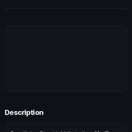
Description