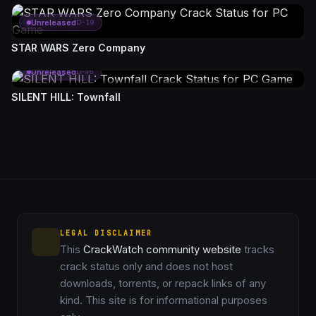
Unreleased
D-19
STAR WARS Zero Company
Unreleased
D-46
SILENT HILL: Townfall
LEGAL DISCLAIMER
This
CrackWatch community website
tracks
crack status only and does not host
downloads, torrents, or repack links of any
kind. This site is for informational purposes