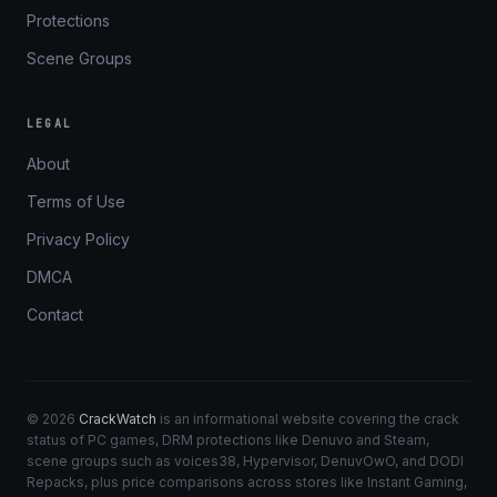
Protections
Scene Groups
LEGAL
About
Terms of Use
Privacy Policy
DMCA
Contact
© 2026
CrackWatch
is an informational website covering the crack
status of PC games, DRM protections like Denuvo and Steam,
scene groups such as voices38, Hypervisor, DenuvOwO, and DODI
Repacks, plus price comparisons across stores like Instant Gaming,