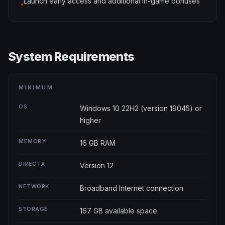
Launch early access and additional in-game bonuses
●
System Requirements
MINIMUM
OS
Windows 10 22H2 (version 19045) or
higher
MEMORY
16 GB RAM
DIRECTX
Version 12
NETWORK
Broadband Internet connection
STORAGE
167 GB available space