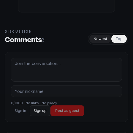
DISCUSSION
Comments
Newest
Top
3
0/1000 · No links · No piracy
Sign in
Sign up
Post as guest