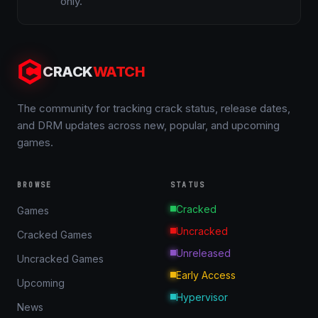
only.
CRACK
WATCH
The community for tracking crack status, release dates,
and DRM updates across new, popular, and upcoming
games.
BROWSE
STATUS
Cracked
Games
Uncracked
Cracked Games
Unreleased
Uncracked Games
Early Access
Upcoming
Hypervisor
News