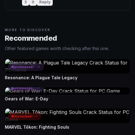
3
0
Reply
MORE TO DISCOVER
Recommended
Other featured games worth checking after this one.
Unreleased
D-19
Resonance: A Plague Tale Legacy
Unreleased
D-59
Gears of War: E-Day
Uncracked
D+2
MARVEL Tōkon: Fighting Souls