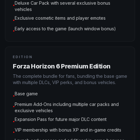
Deluxe Car Pack with several exclusive bonus
●
vehicles
Exclusive cosmetic items and player emotes
●
Early access to the game (launch window bonus)
●
EDITION
Forza Horizon 6 Premium Edition
The complete bundle for fans, bundling the base game
with multiple DLCs, VIP perks, and bonus vehicles.
Base game
●
Premium Add‑Ons including multiple car packs and
●
exclusive vehicles
Expansion Pass for future major DLC content
●
VIP membership with bonus XP and in-game credits
●