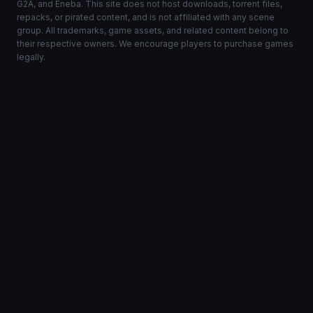
G2A, and Eneba. This site does not host downloads, torrent files,
repacks, or pirated content, and is not affiliated with any scene
group. All trademarks, game assets, and related content belong to
their respective owners. We encourage players to purchase games
legally.