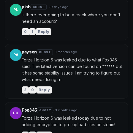
ploh
· 29 days ago
GHOST
PL
Is there ever going to be a crack where you don't 
need an account?
0
1
Reply
payson
· 3 months ago
GHOST
PA
Forza Horzion 6 was leaked due to what Fox345 
said. The latest version can be found on ****** but 
it has some stability issues. I am trying to figure out 
what needs fixing rn.
2
0
Reply
Fox345
· 3 months ago
GHOST
FO
Forza Horizon 6 was leaked today due to not 
adding encryption to pre-upload files on steam!