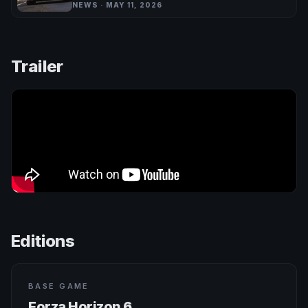
NEWS · MAY 11, 2026
Trailer
Editions
BASE GAME
Forza Horizon 6