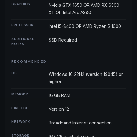
GRAPHICS
Nvidia GTX 1650 OR AMD RX 6500
XT OR Intel Arc A380
PROCESSOR
Intel i5-8400 OR AMD Ryzen 5 1600
ADDITIONAL
SSD Required
NOTES
RECOMMENDED
OS
Windows 10 22H2 (version 19045) or
higher
MEMORY
16 GB RAM
DIRECTX
Version 12
NETWORK
Broadband Internet connection
STORAGE
167 GB available space