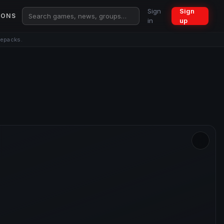
Sign
Sign
IONS
in
up
repacks.