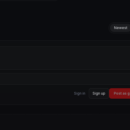
Newest
Sign in
Sign up
Post as 