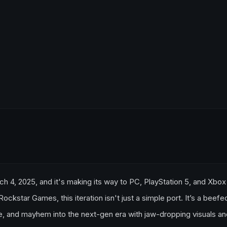
h 4, 2025, and it's making its way to PC, PlayStation 5, and Xbox
kstar Games, this iteration isn't just a simple port. It’s a beef
ure, and mayhem into the next-gen era with jaw-dropping visuals a