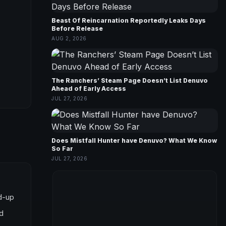
Beast Of Reincarnation Reportedly Leaks Days
Before Release
AUG 2, 2026
The Ranchers’ Steam Page Doesn’t List Denuvo
Ahead of Early Access
JUL 27, 2026
Does Mistfall Hunter have Denuvo? What We Know
So Far
JUL 27, 2026
ed-up
nd