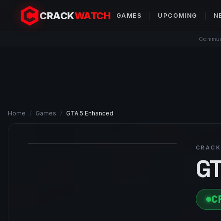
CRACK
WATCH
GAMES
UPCOMING
N
Communi
Home
/
Games
/
GTA 5 Enhanced
CRACK
GT
C