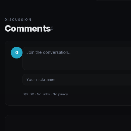
DISCUSSION
Comments
0
G
0/1000 · No links · No piracy