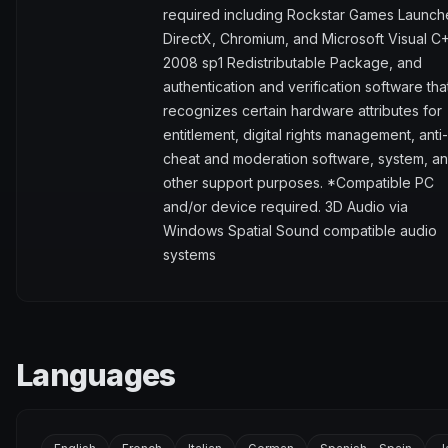
required including Rockstar Games Launch
DirectX, Chromium, and Microsoft Visual C
2008 sp1 Redistributable Package, and
authentication and verification software tha
recognizes certain hardware attributes for
entitlement, digital rights management, anti-
cheat and moderation software, system, a
other support purposes. *Compatible PC
and/or device required. 3D Audio via
Windows Spatial Sound compatible audio
systems
Languages