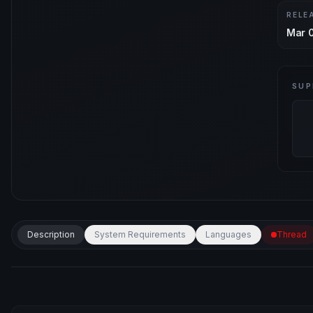
RELE
Mar 
SUP
Description
System Requirements
Languages
Thread