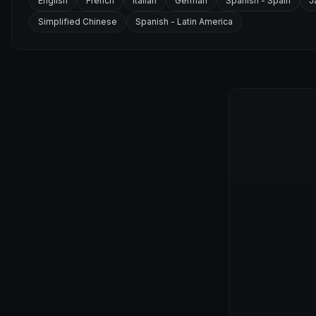
English
French
Italian
German
Spanish - Spain
J
Simplified Chinese
Spanish - Latin America