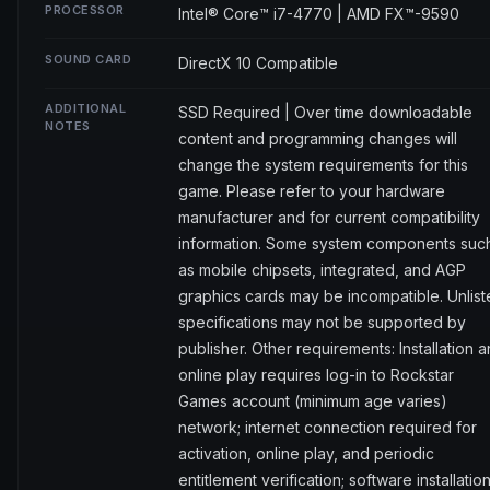
PROCESSOR
Intel® Core™ i7-4770 | AMD FX™-9590
SOUND CARD
DirectX 10 Compatible
ADDITIONAL
SSD Required | Over time downloadable
NOTES
content and programming changes will
change the system requirements for this
game. Please refer to your hardware
manufacturer and for current compatibility
information. Some system components suc
as mobile chipsets, integrated, and AGP
graphics cards may be incompatible. Unlis
specifications may not be supported by
publisher. Other requirements: Installation 
online play requires log-in to Rockstar
Games account (minimum age varies)
network; internet connection required for
activation, online play, and periodic
entitlement verification; software installatio