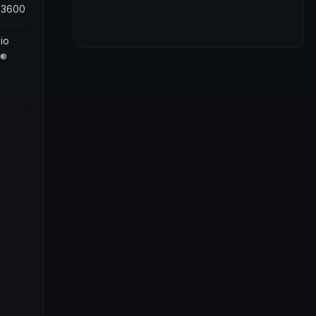
 3600
io
s®