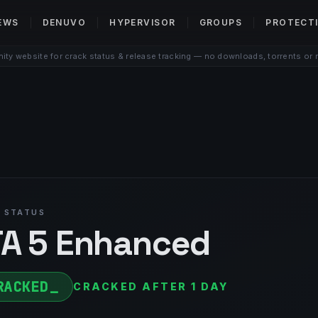
EWS
DENUVO
HYPERVISOR
GROUPS
PROTECT
ty website for crack status & release tracking — no downloads, torrents or 
 STATUS
A 5 Enhanced
RACKED
CRACKED AFTER 1 DAY