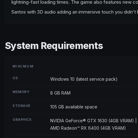
lightning-fast loading times. The game also features new co
Santos with 3D audio adding an immersive touch you didn't kno
System Requirements
MINIMUM
OS
Windows 10 (latest service pack)
MEMORY
8 GB RAM
STORAGE
105 GB available space
GRAPHICS
NVIDIA GeForce® GTX 1630 (4GB VRAM) |
AMD Radeon™ RX 6400 (4GB VRAM)