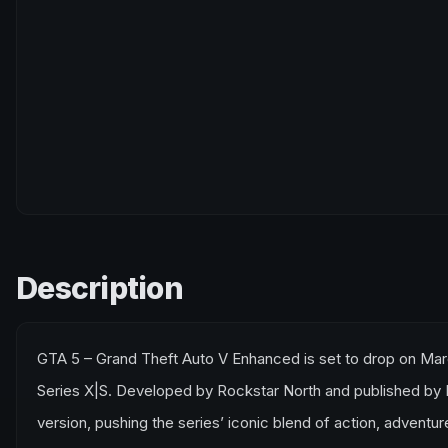
Description
GTA 5 – Grand Theft Auto V Enhanced is set to drop on Marc
Series X|S. Developed by Rockstar North and published by Roc
version, pushing the series’ iconic blend of action, advent