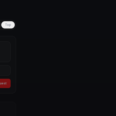
Top
guest