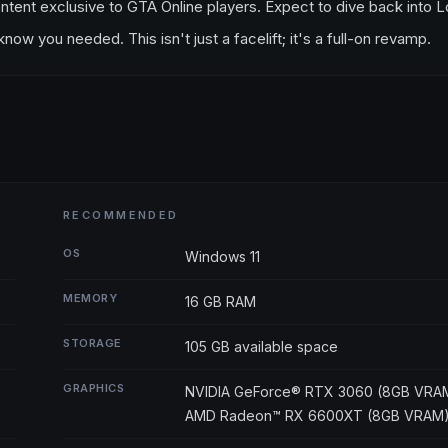
ntent exclusive to GTA Online players. Expect to dive back into 
w you needed. This isn't just a facelift; it's a full-on revamp.
RECOMMENDED
OS
Windows 11
MEMORY
16 GB RAM
STORAGE
105 GB available space
GRAPHICS
NVIDIA GeForce® RTX 3060 (8GB VRAM
AMD Radeon™ RX 6600XT (8GB VRAM