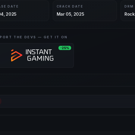
ASE DATE
CRACK DATE
DRM
04, 2025
Mar 05, 2025
Rock
PORT THE DEVS — GET IT ON
-25%