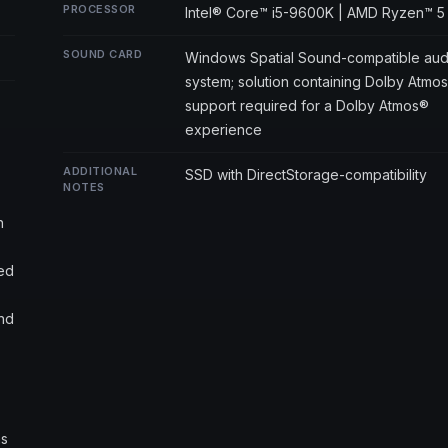
PROCESSOR
Intel® Core™ i5-9600K | AMD Ryzen™ 5
SOUND CARD
Windows Spatial Sound-compatible aud
system; solution containing Dolby Atmo
support required for a Dolby Atmos®
experience
ADDITIONAL
SSD with DirectStorage-compatibility
NOTES
h
ted
and
ns