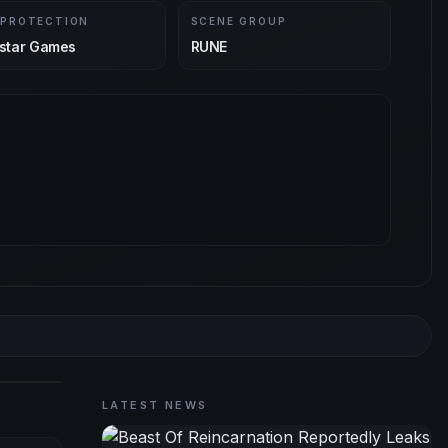
 PROTECTION
SCENE GROUP
star Games
RUNE
LATEST NEWS