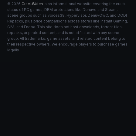
© 2026
CrackWatch
is an informational website covering the crack
status of PC games, DRM protections like Denuvo and Steam,
scene groups such as voices38, Hypervisor, DenuvOwO, and DODI
Repacks, plus price comparisons across stores like Instant Gaming,
G2A, and Eneba. This site does not host downloads, torrent files,
repacks, or pirated content, and is not affiliated with any scene
group. All trademarks, game assets, and related content belong to
their respective owners. We encourage players to purchase games
legally.