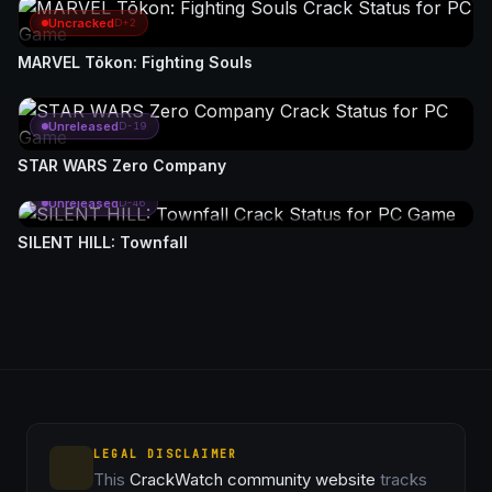
Uncracked
D+2
MARVEL Tōkon: Fighting Souls
Unreleased
D-19
STAR WARS Zero Company
Unreleased
D-46
SILENT HILL: Townfall
LEGAL DISCLAIMER
This
CrackWatch community website
tracks