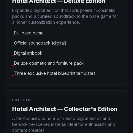
Hotel Architect — Deluxe Edition
Expanded digital edition that adds premium cosmetic
packs and a curated soundtrack to the base game for
a richer customization experience.
Full base game
●
Official soundtrack (digital)
●
Digital artbook
●
Deluxe cosmetic and furniture pack
●
Three exclusive hotel blueprint templates
●
EDITION
Hotel Architect — Collector's Edition
A fan-focused bundle with extra digital extras and
behind-the-scenes material ideal for enthusiasts and
content creators.