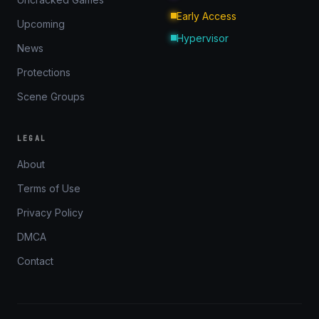
Early Access
Upcoming
Hypervisor
News
Protections
Scene Groups
LEGAL
About
Terms of Use
Privacy Policy
DMCA
Contact