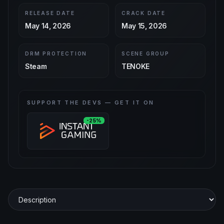
RELEASE DATE
CRACK DATE
May 14, 2026
May 15, 2026
DRM PROTECTION
SCENE GROUP
Steam
TENOKE
SUPPORT THE DEVS — GET IT ON
-25%