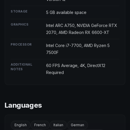
STORAGE
5 GB available space
GRAPHICS
Intel ARC A750, NVIDIA GeForce RTX
2070, AMD Radeon RX 6600-XT
PROCESSOR
Intel Core i7-7700, AMD Ryzen 5
7500F
ADDITIONAL
60 FPS Average, 4K, DirectX12
NOTES
Required
Languages
English
French
Italian
German