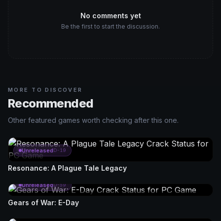
No comments yet
Be the first to start the discussion.
MORE TO DISCOVER
Recommended
Other featured games worth checking after this one.
Unreleased
D-19
Resonance: A Plague Tale Legacy
Unreleased
D-59
Gears of War: E-Day