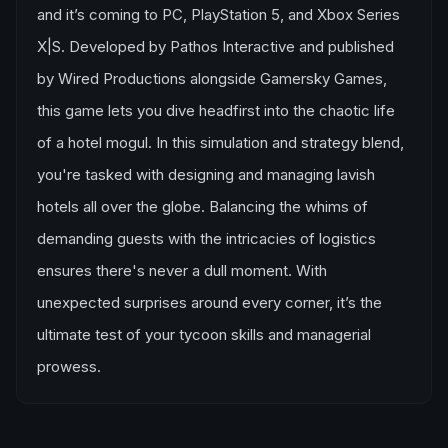
and it’s coming to PC, PlayStation 5, and Xbox Series
X|S. Developed by Pathos Interactive and published
by Wired Productions alongside Gamersky Games,
this game lets you dive headfirst into the chaotic life
of a hotel mogul. In this simulation and strategy blend,
you're tasked with designing and managing lavish
hotels all over the globe. Balancing the whims of
demanding guests with the intricacies of logistics
ensures there's never a dull moment. With
unexpected surprises around every corner, it’s the
ultimate test of your tycoon skills and managerial
prowess.