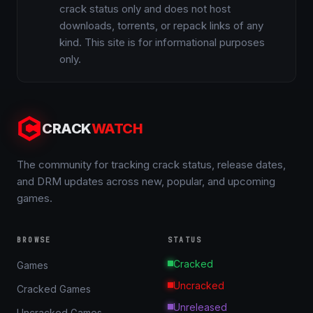
crack status only and does not host
downloads, torrents, or repack links of any
kind. This site is for informational purposes
only.
CRACK
WATCH
The community for tracking crack status, release dates,
and DRM updates across new, popular, and upcoming
games.
BROWSE
STATUS
Cracked
Games
Uncracked
Cracked Games
Unreleased
Uncracked Games