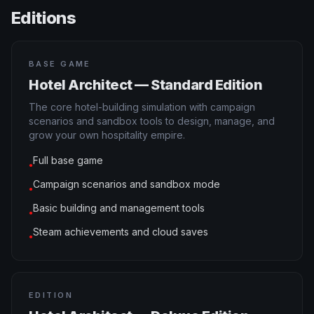
Editions
BASE GAME
Hotel Architect — Standard Edition
The core hotel-building simulation with campaign
scenarios and sandbox tools to design, manage, and
grow your own hospitality empire.
Full base game
●
Campaign scenarios and sandbox mode
●
Basic building and management tools
●
Steam achievements and cloud saves
●
EDITION