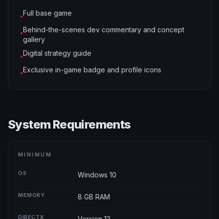
Full base game
●
Behind-the-scenes dev commentary and concept
●
gallery
Digital strategy guide
●
Exclusive in-game badge and profile icons
●
System Requirements
MINIMUM
OS
Windows 10
MEMORY
8 GB RAM
DIRECTX
Version 12