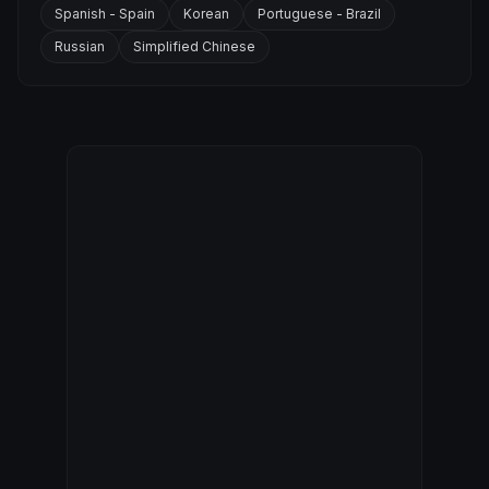
Spanish - Spain
Korean
Portuguese - Brazil
Russian
Simplified Chinese