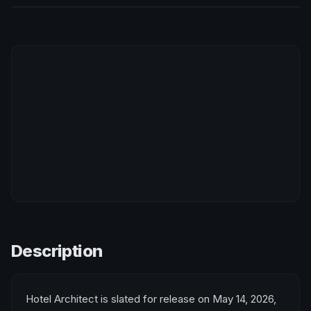
Description
Hotel Architect is slated for release on May 14, 2026,