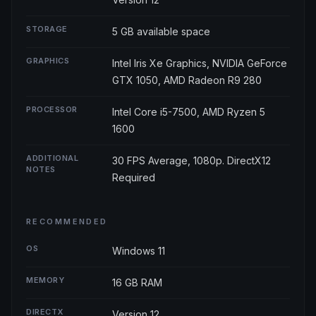
STORAGE
5 GB available space
GRAPHICS
Intel Iris Xe Graphics, NVIDIA GeForce
GTX 1050, AMD Radeon R9 280
PROCESSOR
Intel Core i5-7500, AMD Ryzen 5
1600
ADDITIONAL
30 FPS Average, 1080p. DirectX12
NOTES
Required
RECOMMENDED
OS
Windows 11
MEMORY
16 GB RAM
DIRECTX
Version 12