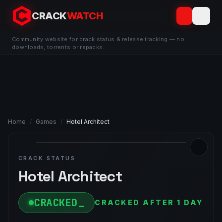
CRACK
WATCH
Community website for crack status & release tracking — no
downloads, torrents or repacks.
Home
/
Games
/
Hotel Architect
CRACK STATUS
Hotel Architect
CRACKED
CRACKED AFTER 1 DAY