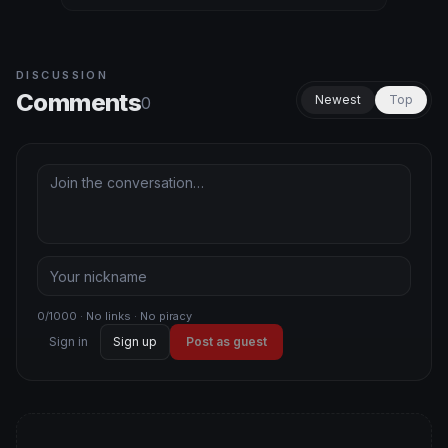
DISCUSSION
Comments
Newest
Top
0
0/1000 · No links · No piracy
Sign in
Sign up
Post as guest