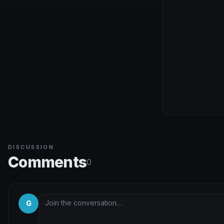
DISCUSSION
Comments
0
G