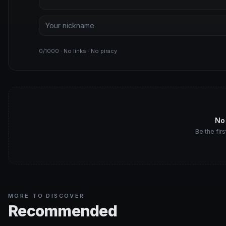
0/1000 · No links · No piracy
No
Be the firs
MORE TO DISCOVER
Recommended