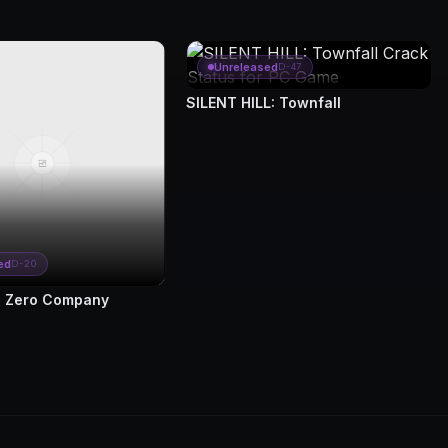
Unreleased
D-47
SILENT HILL: Townfall
ed
D-20
 Zero Company