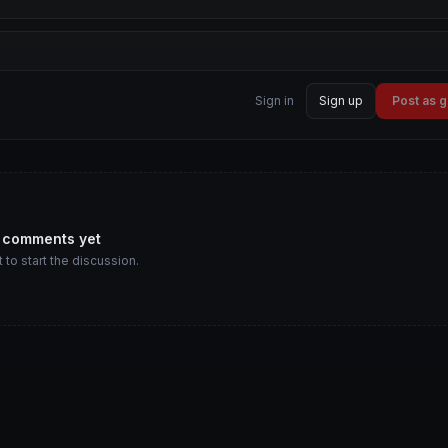
Sign in
Sign up
Post as 
 comments yet
t to start the discussion.