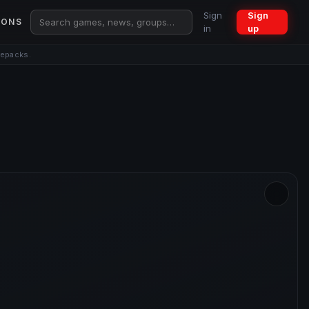
Sign
Sign
IONS
in
up
repacks.