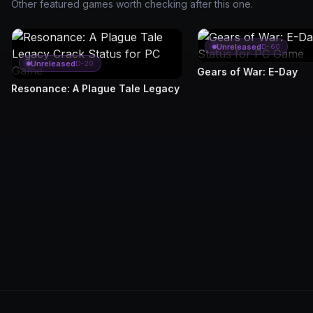
Other featured games worth checking after this one.
Unreleased
D-60
Unreleased
D-20
Gears of War: E-Day
Resonance: A Plague Tale Legacy