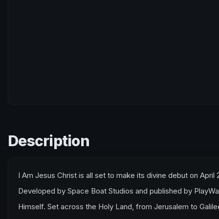
Description
I Am Jesus Christ is all set to make its divine debut on April 
Developed by Space Boat Studios and published by PlayWay S
Himself. Set across the Holy Land, from Jerusalem to Galile