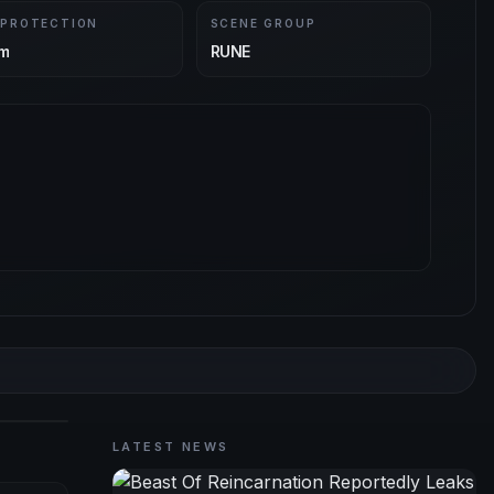
 PROTECTION
SCENE GROUP
m
RUNE
LATEST NEWS