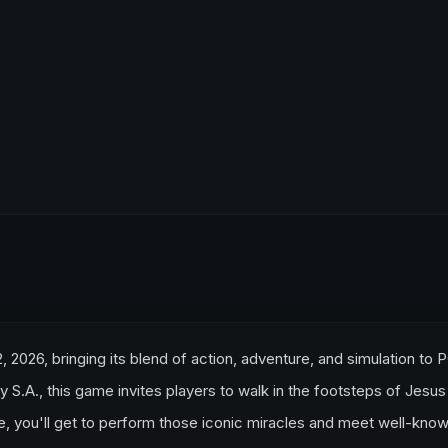
2, 2026, bringing its blend of action, adventure, and simulation to 
.A., this game invites players to walk in the footsteps of Jesus
e, you'll get to perform those iconic miracles and meet well-kno