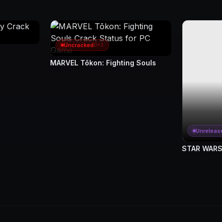
Uncracked
D+1
MARVEL Tōkon: Fighting Souls
Unreleas
STAR WARS