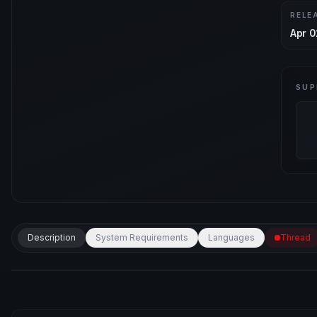
RELE
Apr 0
SUP
Description
System Requirements
Languages
Thread