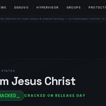
EWS
DENUVO
HYPERVISOR
GROUPS
PROTECT
ty website for crack status & release tracking — no downloads, torrents or 
 STATUS
Am Jesus Christ
RACKED
CRACKED ON RELEASE DAY