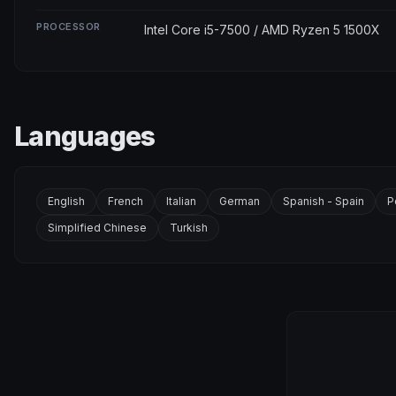
PROCESSOR
Intel Core i5-7500 / AMD Ryzen 5 1500X
Languages
English
French
Italian
German
Spanish - Spain
P
Simplified Chinese
Turkish