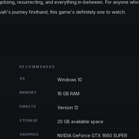
ou baptizing, resurrecting, and everything in-between. For anyone who
ah's journey firsthand, this game's definitely one to watch.
RECOMMENDED
OS
Windows 10
MEMORY
16 GB RAM
DIRECTX
Version 12
STORAGE
20 GB available space
GRAPHICS
NVIDIA GeForce GTX 1660 SUPER