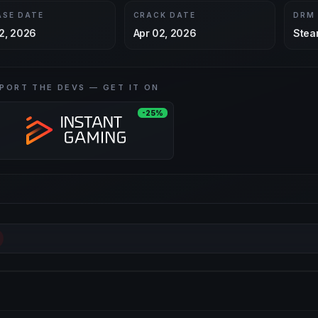
ASE DATE
CRACK DATE
DRM
2, 2026
Apr 02, 2026
Stea
PORT THE DEVS — GET IT ON
-25%