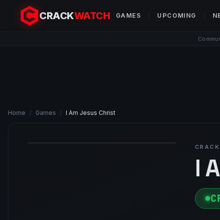
CRACK
WATCH
GAMES
UPCOMING
N
Communi
Home
/
Games
/
I Am Jesus Christ
CRACK
I 
C