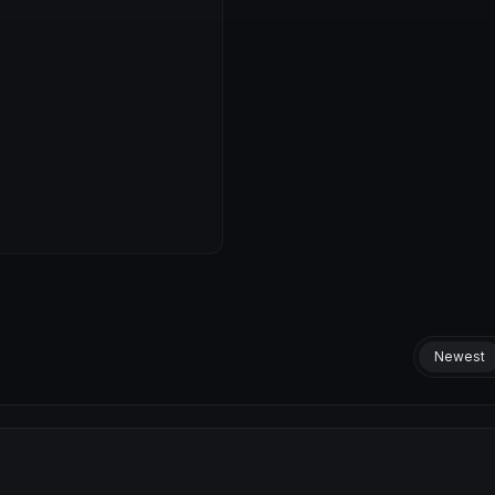
Newest