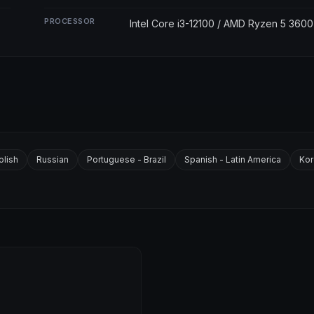
PROCESSOR
Intel Core i3-12100 / AMD Ryzen 5 3600
olish
Russian
Portuguese - Brazil
Spanish - Latin America
Kor