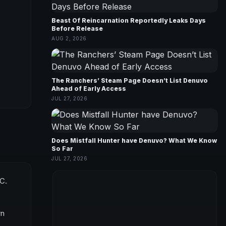
Beast Of Reincarnation Reportedly Leaks Days
Before Release
AUG 2, 2026
The Ranchers’ Steam Page Doesn’t List Denuvo
Ahead of Early Access
JUL 27, 2026
Does Mistfall Hunter have Denuvo? What We Know
So Far
JUL 27, 2026
PC.
wn