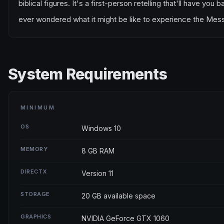
biblical figures. It's a first-person retelling that'll have y
ever wondered what it might be like to experience the Messi
System Requirements
MINIMUM
OS
Windows 10
MEMORY
8 GB RAM
DIRECTX
Version 11
STORAGE
20 GB available space
GRAPHICS
NVIDIA GeForce GTX 1060