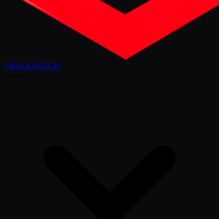
CRACK
WATCH
Games