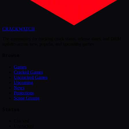
CRACK
WATCH
The community for tracking crack status, release dates, and DRM
updates across new, popular, and upcoming games.
Browse
Games
Cracked Games
Uncracked Games
Upcoming
News
Protections
Scene Groups
Status
Cracked
Uncracked