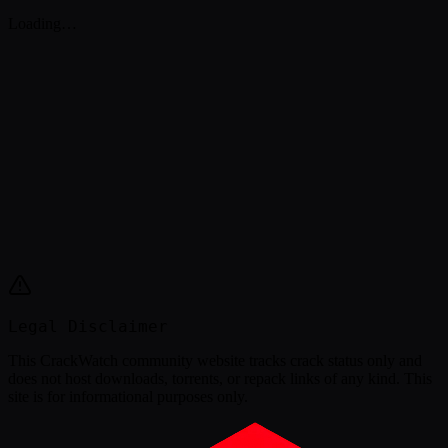
Loading…
Legal Disclaimer
This
CrackWatch community website
tracks crack status only and
does not host downloads, torrents, or repack links of any kind. This
site is for informational purposes only.