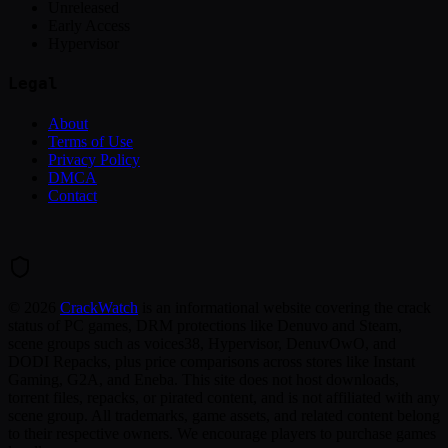
Unreleased
Early Access
Hypervisor
Legal
About
Terms of Use
Privacy Policy
DMCA
Contact
©
2026
CrackWatch
is an informational website covering the crack
status of PC games, DRM protections like Denuvo and Steam,
scene groups such as voices38, Hypervisor, DenuvOwO, and
DODI Repacks, plus price comparisons across stores like Instant
Gaming, G2A, and Eneba. This site does not host downloads,
torrent files, repacks, or pirated content, and is not affiliated with any
scene group. All trademarks, game assets, and related content belong
to their respective owners. We encourage players to purchase games