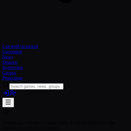
Cracked
Uncracked
Upcoming
News
Denuvo
Hypervisor
Groups
Protections
Community website for crack status & release tracking — no
downloads, torrents or repacks.