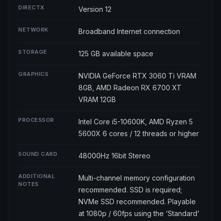
DIRECTX
Version 12
NETWORK
Broadband Internet connection
STORAGE
125 GB available space
GRAPHICS
NVIDIA GeForce RTX 3060 Ti VRAM
8GB, AMD Radeon RX 6700 XT
VRAM 12GB
PROCESSOR
Intel Core i5-10600K, AMD Ryzen 5
5600X 6 cores / 12 threads or higher
SOUND CARD
48000Hz 16bit Stereo
ADDITIONAL
Multi-channel memory configuration
NOTES
recommended. SSD is required;
NVMe SSD recommended. Playable
at 1080p / 60fps using the ‘Standard’