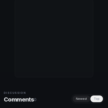
DISCUSSION
Comments
Newest
Top
0