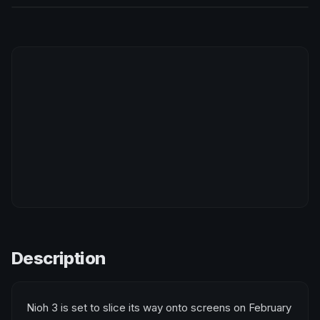
Description
Nioh 3 is set to slice its way onto screens on February