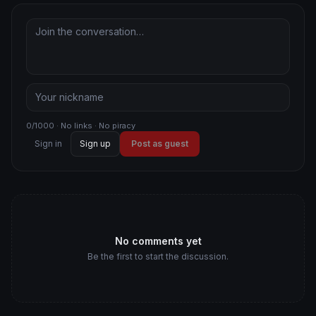
0/1000 · No links · No piracy
Sign in
Sign up
Post as guest
No comments yet
Be the first to start the discussion.