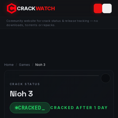
CRACK
WATCH
Community website for crack status & release tracking — no
downloads, torrents or repacks.
Home
/
Games
/
Nioh 3
CRACK STATUS
Nioh 3
CRACKED
CRACKED AFTER 1 DAY