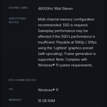
SOUND CARD
48000Hz 16bit Stereo
ADDITIONAL
Multi-channel memory configuration
NOTES
recommended. SSD is required.
Gameplay performance may be
affected if the SSD’s performance is
insufficient. Playable at 1080p / 30fps
using the ‘Lightest’ graphics preset
(with upscaling). Frame generation is
supported. Note: Complies with
Windows® 11 system requirements.
RECOMMENDED
OS
Windows® 11
MEMORY
16 GB RAM