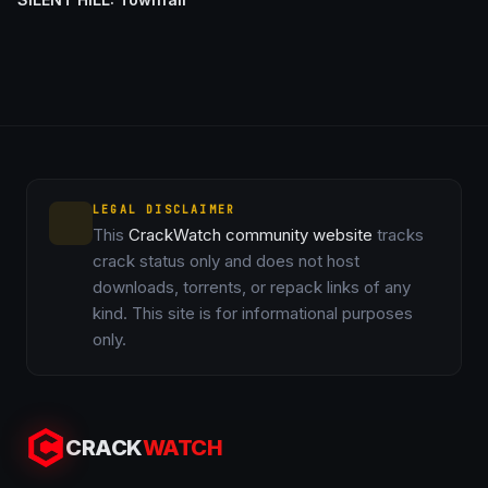
LEGAL DISCLAIMER
This
CrackWatch community website
tracks
crack status only and does not host
downloads, torrents, or repack links of any
kind. This site is for informational purposes
only.
CRACK
WATCH