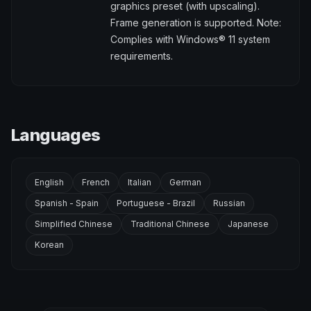
graphics preset (with upscaling).
Frame generation is supported. Note:
Complies with Windows® 11 system
requirements.
Languages
English
French
Italian
German
Spanish - Spain
Portuguese - Brazil
Russian
Simplified Chinese
Traditional Chinese
Japanese
Korean