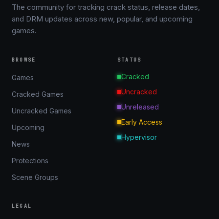
The community for tracking crack status, release dates,
and DRM updates across new, popular, and upcoming
games.
BROWSE
STATUS
Cracked
Games
Uncracked
Cracked Games
Unreleased
Uncracked Games
Early Access
Upcoming
Hypervisor
News
Protections
Scene Groups
LEGAL