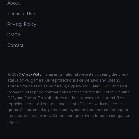
About
Terms of Use
Privacy Policy
DMCA
Contact
© 2026
CrackWatch
is an informational website covering the crack
status of PC games, DRM protections like Denuvo and Steam,
scene groups such as voices38, Hypervisor, DenuvOwO, and DODI
Repacks, plus price comparisons across stores like Instant Gaming,
G2A, and Eneba. This site does not host downloads, torrent files,
repacks, or pirated content, and is not affiliated with any scene
group. All trademarks, game assets, and related content belong to
their respective owners. We encourage players to purchase games
legally.