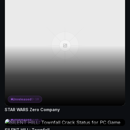
Unreleased
D-19
STAR WARS Zero Company
Unreleased
D-46
SILENT HILL: Townfall