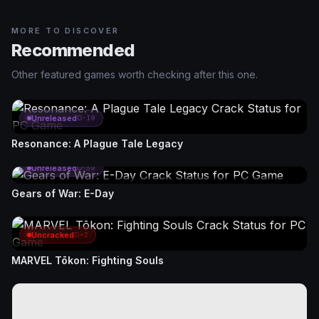
MORE TO DISCOVER
Recommended
Other featured games worth checking after this one.
Unreleased
D-19
Resonance: A Plague Tale Legacy
Unreleased
D-59
Gears of War: E-Day
Uncracked
D+2
MARVEL Tōkon: Fighting Souls