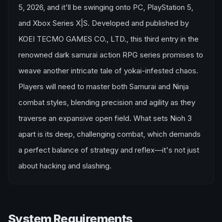
5, 2026, and it'll be swinging onto PC, PlayStation 5,
and Xbox Series X|S. Developed and published by
KOEI TECMO GAMES CO., LTD., this third entry in the
renowned dark samurai action RPG series promises to
weave another intricate tale of yokai-infested chaos.
Players will need to master both Samurai and Ninja
combat styles, blending precision and agility as they
traverse an expansive open field. What sets Nioh 3
apart is its deep, challenging combat, which demands
a perfect balance of strategy and reflex—it's not just
about hacking and slashing.
System Requirements