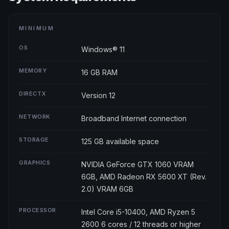
MINIMUM
OS
Windows® 11
MEMORY
16 GB RAM
DIRECTX
Version 12
NETWORK
Broadband Internet connection
STORAGE
125 GB available space
GRAPHICS
NVIDIA GeForce GTX 1060 VRAM
6GB, AMD Radeon RX 5600 XT (Rev.
2.0) VRAM 6GB
PROCESSOR
Intel Core i5-10400, AMD Ryzen 5
2600 6 cores / 12 threads or higher