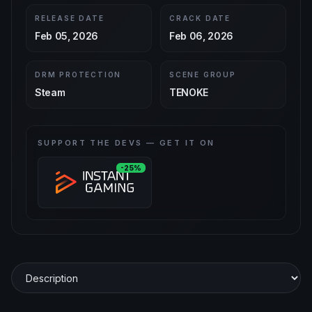
RELEASE DATE
CRACK DATE
Feb 05, 2026
Feb 06, 2026
DRM PROTECTION
SCENE GROUP
Steam
TENOKE
SUPPORT THE DEVS — GET IT ON
-25%