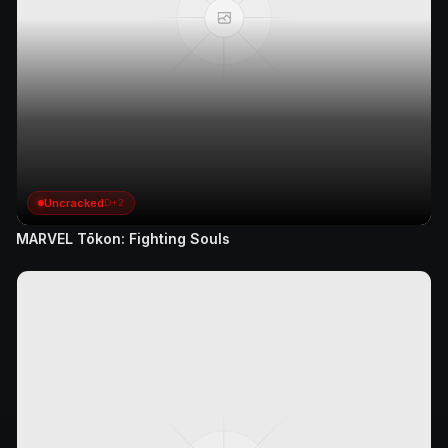
Uncracked
D+2
MARVEL Tōkon: Fighting Souls