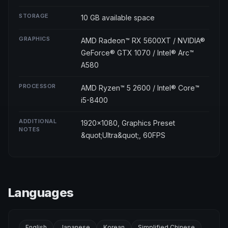
STORAGE
10 GB available space
GRAPHICS
AMD Radeon™ RX 5600XT / NVIDIA®
GeForce® GTX 1070 / Intel® Arc™
A580
PROCESSOR
AMD Ryzen™ 5 2600 / Intel® Core™
i5-8400
ADDITIONAL
1920x1080, Graphics Preset
NOTES
&quot;Ultra&quot;, 60FPS
Languages
English
Japanese
Korean
Simplified Chinese