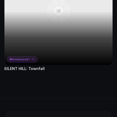
Unreleased
D-46
SILENT HILL: Townfall