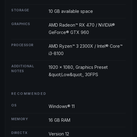
STORAGE
10 GB available space
GRAPHICS
AMD Radeon™ RX 470 / NVIDIA®
GeForce® GTX 960
PROCESSOR
AMD Ryzen™ 3 2300X / Intel® Core™
i3-8100
ADDITIONAL
1920 × 1080, Graphics Preset
NOTES
&quot;Low&quot;, 30FPS
RECOMMENDED
OS
Windows® 11
MEMORY
16 GB RAM
DIRECTX
Version 12