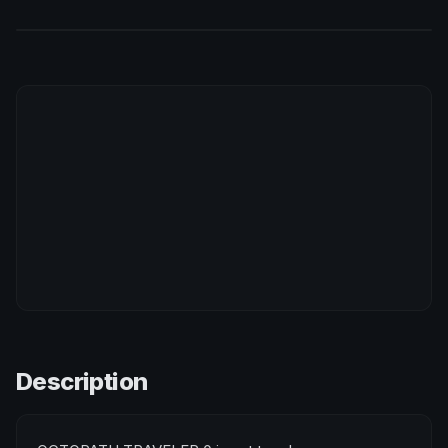
Description