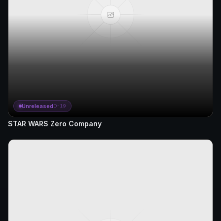
Unreleased
D-19
STAR WARS Zero Company