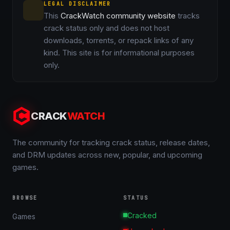
LEGAL DISCLAIMER
This
CrackWatch community website
tracks
crack status only and does not host
downloads, torrents, or repack links of any
kind. This site is for informational purposes
only.
CRACK
WATCH
The community for tracking crack status, release dates,
and DRM updates across new, popular, and upcoming
games.
BROWSE
STATUS
Cracked
Games