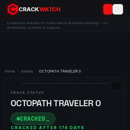
CRACK
WATCH
Community website for crack status & release tracking — no
downloads, torrents or repacks.
Home
/
Games
/
OCTOPATH TRAVELER 0
CRACK STATUS
OCTOPATH TRAVELER 0
CRACKED
CRACKED AFTER 174 DAYS