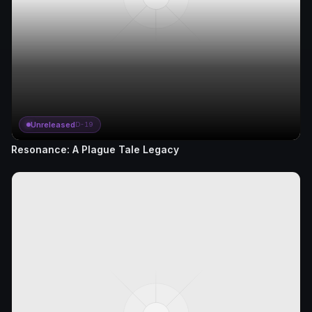
Unreleased
D-19
Resonance: A Plague Tale Legacy