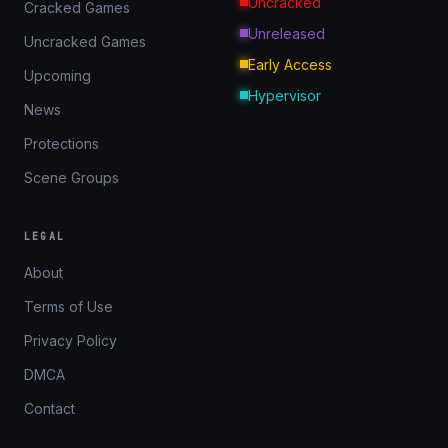
Uncracked
Cracked Games
Unreleased
Uncracked Games
Early Access
Upcoming
Hypervisor
News
Protections
Scene Groups
LEGAL
About
Terms of Use
Privacy Policy
DMCA
Contact