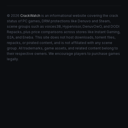
© 2026
CrackWatch
is an informational website covering the crack
status of PC games, DRM protections like Denuvo and Steam,
scene groups such as voices38, Hypervisor, DenuvOwO, and DODI
Repacks, plus price comparisons across stores like Instant Gaming,
G2A, and Eneba. This site does not host downloads, torrent files,
repacks, or pirated content, and is not affiliated with any scene
group. All trademarks, game assets, and related content belong to
their respective owners. We encourage players to purchase games
legally.