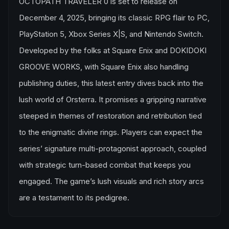
OCTOPATH TRAVELER 0 is set to release on
December 4, 2025, bringing its classic RPG flair to PC,
PlayStation 5, Xbox Series X|S, and Nintendo Switch.
Developed by the folks at Square Enix and DOKIDOKI
GROOVE WORKS, with Square Enix also handling
publishing duties, this latest entry dives back into the
lush world of Orsterra. It promises a gripping narrative
steeped in themes of restoration and retribution tied
to the enigmatic divine rings. Players can expect the
series’ signature multi-protagonist approach, coupled
with strategic turn-based combat that keeps you
engaged. The game’s lush visuals and rich story arcs
are a testament to its pedigree.