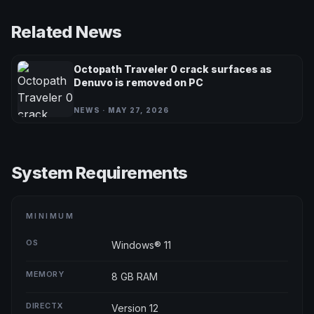
Related News
Octopath Traveler 0 crack surfaces as
Denuvo is removed on PC
NEWS · MAY 27, 2026
System Requirements
MINIMUM
OS
Windows® 11
MEMORY
8 GB RAM
DIRECTX
Version 12