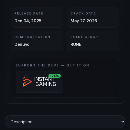
RELEASE DATE
CRACK DATE
Dec 04, 2025
May 27, 2026
DRM PROTECTION
SCENE GROUP
Denuvo
RUNE
SUPPORT THE DEVS — GET IT ON
-25%