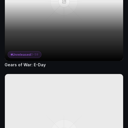
Unreleased
D-59
Gears of War: E-Day