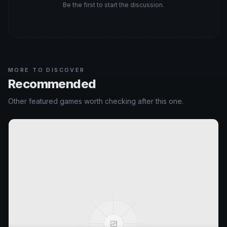
Be the first to start the discussion.
MORE TO DISCOVER
Recommended
Other featured games worth checking after this one.