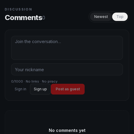
DISCUSSION
Comments
Newest
Top
0
0/1000 · No links · No piracy
Sign in
Sign up
Post as guest
No comments yet