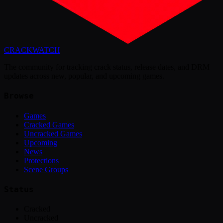
CRACK
WATCH
The community for tracking crack status, release dates, and DRM
updates across new, popular, and upcoming games.
Browse
Games
Cracked Games
Uncracked Games
Upcoming
News
Protections
Scene Groups
Status
Cracked
Uncracked