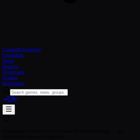
Cracked
Uncracked
Upcoming
News
Denuvo
Hypervisor
Groups
Protections
Community website for crack status & release tracking — no
downloads, torrents or repacks.