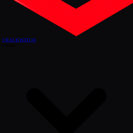
CRACK
WATCH
Games