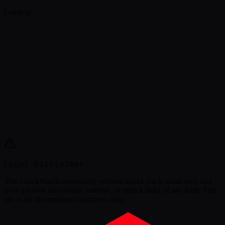
Loading…
Legal Disclaimer
This
CrackWatch community website
tracks crack status only and
does not host downloads, torrents, or repack links of any kind. This
site is for informational purposes only.