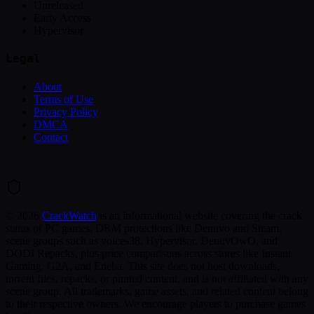
Unreleased
Early Access
Hypervisor
Legal
About
Terms of Use
Privacy Policy
DMCA
Contact
©
2026
CrackWatch
is an informational website covering the crack
status of PC games, DRM protections like Denuvo and Steam,
scene groups such as voices38, Hypervisor, DenuvOwO, and
DODI Repacks, plus price comparisons across stores like Instant
Gaming, G2A, and Eneba. This site does not host downloads,
torrent files, repacks, or pirated content, and is not affiliated with any
scene group. All trademarks, game assets, and related content belong
to their respective owners. We encourage players to purchase games