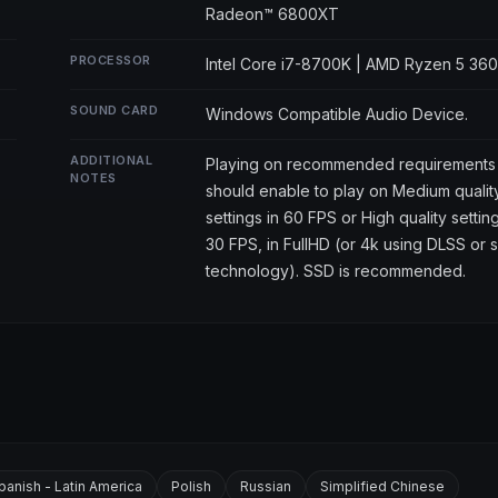
Radeon™ 6800XT
PROCESSOR
Intel Core i7-8700K | AMD Ryzen 5 36
SOUND CARD
Windows Compatible Audio Device.
ADDITIONAL
Playing on recommended requirements
NOTES
should enable to play on Medium qualit
settings in 60 FPS or High quality setting
30 FPS, in FullHD (or 4k using DLSS or s
technology). SSD is recommended.
panish - Latin America
Polish
Russian
Simplified Chinese