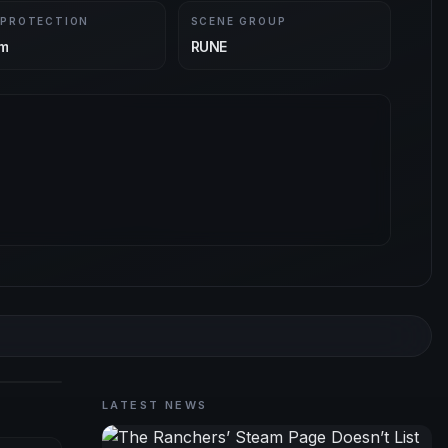
 PROTECTION
SCENE GROUP
m
RUNE
LATEST NEWS