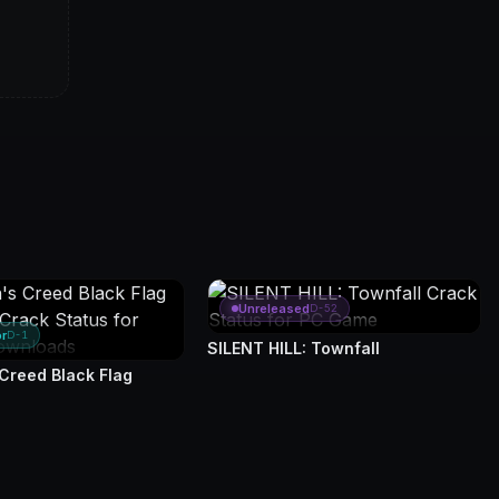
Unreleased
D-52
or
D-1
SILENT HILL: Townfall
 Creed Black Flag