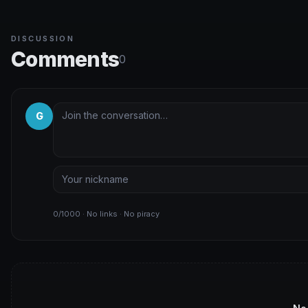
DISCUSSION
Comments
0
G
0/1000 · No links · No piracy