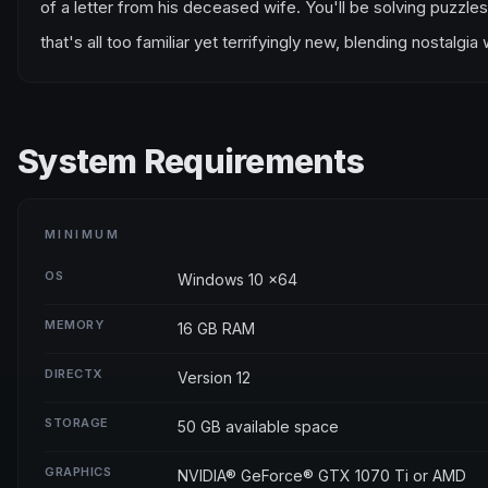
of a letter from his deceased wife. You'll be solving puzzles
that's all too familiar yet terrifyingly new, blending nostalgi
System Requirements
MINIMUM
OS
Windows 10 x64
MEMORY
16 GB RAM
DIRECTX
Version 12
STORAGE
50 GB available space
GRAPHICS
NVIDIA® GeForce® GTX 1070 Ti or AMD