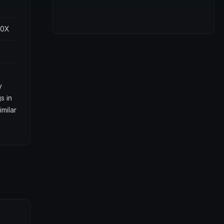
00X
y
s in
imilar