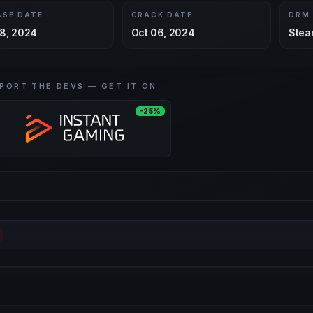
ASE DATE
CRACK DATE
DRM
8, 2024
Oct 06, 2024
Stea
PORT THE DEVS — GET IT ON
-25%