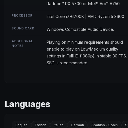
Radeon™ RX 5700 or Intel® Arc™ A750
PROCESSOR
Intel Core i7-6700K | AMD Ryzen 5 3600
SOUND CARD
Windows Compatible Audio Device.
ADDITIONAL
Playing on minimum requirements should
NOTES
enable to play on Low/Medium quality
settings in FullHD (1080p) in stable 30 FPS.
SSD is recommended.
Languages
English
French
Italian
German
Spanish - Spain
S