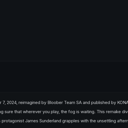
er 7, 2024, reimagined by Bloober Team SA and published by KON
ng sure that wherever you play, the fog is waiting. This remake di
 as protagonist James Sunderland grapples with the unsettling afte