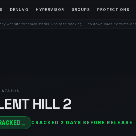
S
DENUVO
HYPERVISOR
GROUPS
PROTECTIONS
ty website for crack status & release tracking — no downloads, torrents or 
 STATUS
LENT HILL 2
RACKED
CRACKED 2 DAYS BEFORE RELEASE