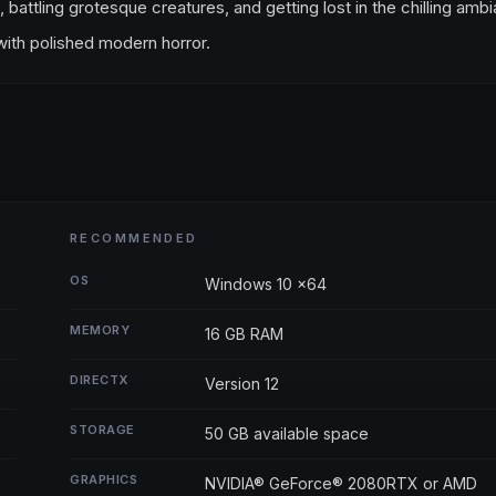
, battling grotesque creatures, and getting lost in the chilling amb
a with polished modern horror.
RECOMMENDED
OS
Windows 10 x64
MEMORY
16 GB RAM
DIRECTX
Version 12
STORAGE
50 GB available space
GRAPHICS
NVIDIA® GeForce® 2080RTX or AMD