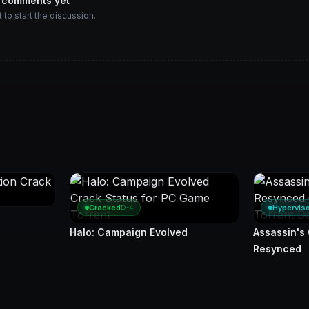
 comments yet
t to start the discussion.
Cracked
Hypervis
D-4
Halo: Campaign Evolved
Assassin's
Resynced