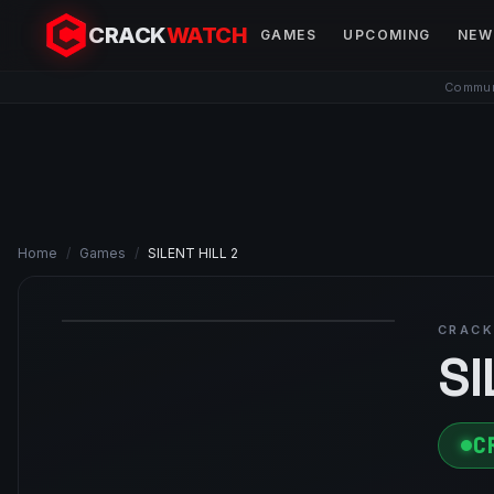
CRACK
WATCH
GAMES
UPCOMING
NEW
Communi
Home
/
Games
/
SILENT HILL 2
CRACK
SI
C