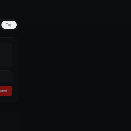
Top
guest