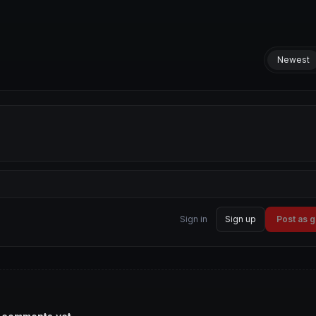
Newest
Sign in
Sign up
Post as 