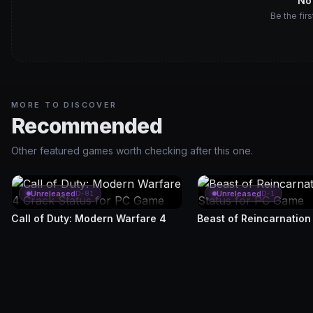
No
Be the firs
MORE TO DISCOVER
Recommended
Other featured games worth checking after this one.
Unreleased
Unreleased
D-81
D-1
Call of Duty: Modern Warfare 4
Beast of Reincarnation