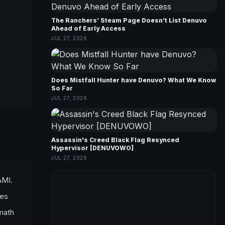
The Ranchers’ Steam Page Doesn’t List Denuvo
Ahead of Early Access
JUL 27, 2026
Does Mistfall Hunter have Denuvo? What We Know
So Far
JUL 27, 2026
Assassin's Creed Black Flag Resynced
Hypervisor [DENUVOWO]
JUL 27, 2026
AMI.
ves
rmath