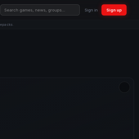
Sign in
Sign up
repacks.