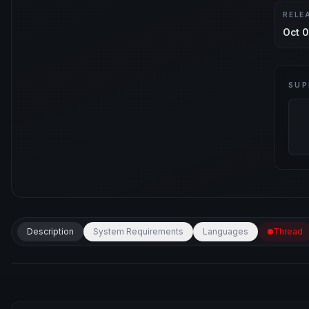
RELE
Oct 0
SUP
Description
System Requirements
Languages
Thread