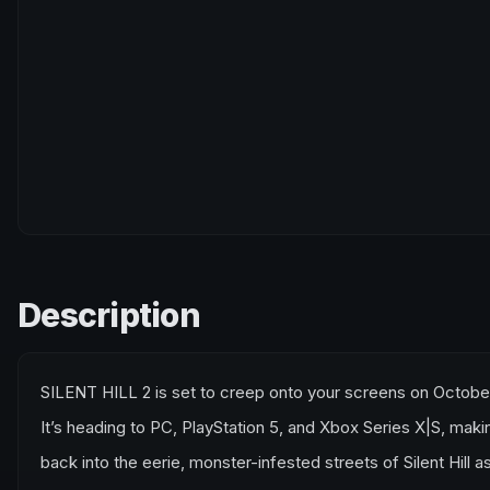
Description
SILENT HILL 2 is set to creep onto your screens on Octob
It’s heading to PC, PlayStation 5, and Xbox Series X|S, maki
back into the eerie, monster-infested streets of Silent Hill