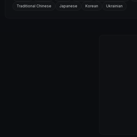
Traditional Chinese
Japanese
Korean
Ukrainian