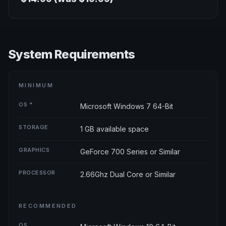
System Requirements
MINIMUM
OS *
Microsoft Windows 7 64-Bit
STORAGE
1 GB available space
GRAPHICS
GeForce 700 Series or Similar
PROCESSOR
2.66Ghz Dual Core or Similar
RECOMMENDED
OS