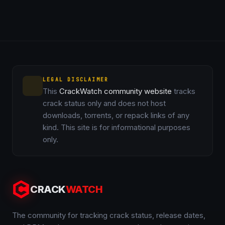
LEGAL DISCLAIMER
This
CrackWatch community website
tracks
crack status only and does not host
downloads, torrents, or repack links of any
kind. This site is for informational purposes
only.
CRACK
WATCH
The community for tracking crack status, release dates,