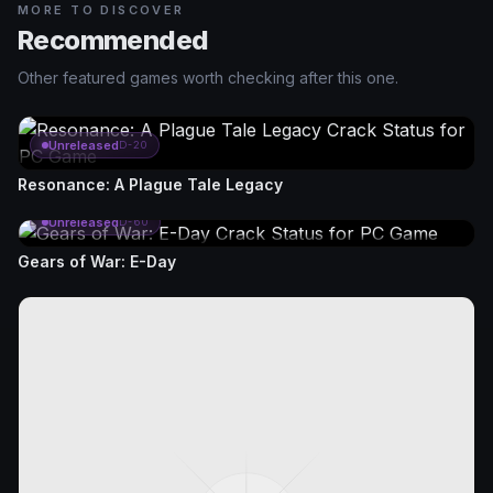
MORE TO DISCOVER
Recommended
Other featured games worth checking after this one.
Unreleased
D-20
Resonance: A Plague Tale Legacy
Unreleased
D-60
Gears of War: E-Day