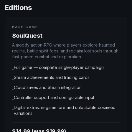
Editions
BASE GAME
SoulQuest
A moody action‑RPG where players explore haunted
realms, battle spirit foes, and reclaim lost souls through
fast-paced combat and exploration.
Full game — complete single‑player campaign
●
Steam achievements and trading cards
●
Cloud saves and Steam integration
●
Controller support and configurable input
●
Digital extras: in‑game lore and unlockable cosmetic
●
variations
$14.99 (was $19.99)