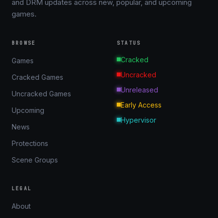
and DRM updates across new, popular, and upcoming
games.
BROWSE
STATUS
Cracked
Games
Uncracked
Cracked Games
Unreleased
Uncracked Games
Early Access
Upcoming
Hypervisor
News
Protections
Scene Groups
LEGAL
About