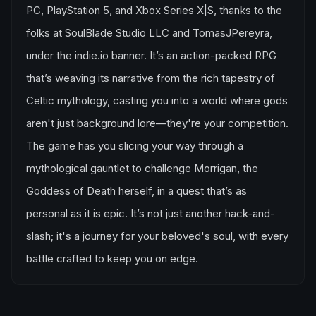
PC, PlayStation 5, and Xbox Series X|S, thanks to the
folks at SoulBlade Studio LLC and TomasJPereyra,
under the indie.io banner. It’s an action-packed RPG
that’s weaving its narrative from the rich tapestry of
Celtic mythology, casting you into a world where gods
aren't just background lore—they're your competition.
The game has you slicing your way through a
mythological gauntlet to challenge Morrigan, the
Goddess of Death herself, in a quest that’s as
personal as it is epic. It’s not just another hack-and-
slash; it's a journey for your beloved's soul, with every
battle crafted to keep you on edge.