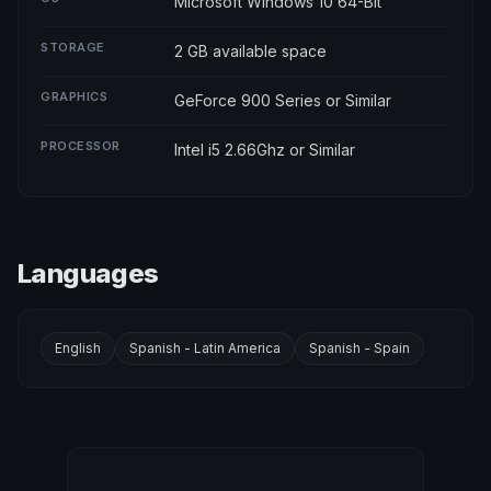
Microsoft Windows 10 64-Bit
STORAGE
2 GB available space
GRAPHICS
GeForce 900 Series or Similar
PROCESSOR
Intel i5 2.66Ghz or Similar
Languages
English
Spanish - Latin America
Spanish - Spain