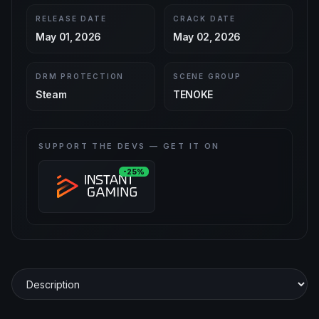
RELEASE DATE
CRACK DATE
May 01, 2026
May 02, 2026
DRM PROTECTION
SCENE GROUP
Steam
TENOKE
SUPPORT THE DEVS — GET IT ON
-25%