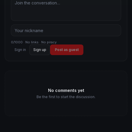
0/1000 · No links · No piracy
Sign in
Sign up
Post as guest
No comments yet
Be the first to start the discussion.