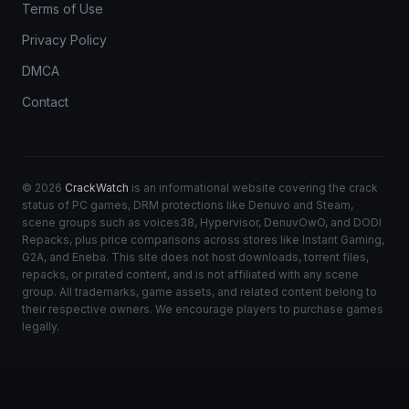
Terms of Use
Privacy Policy
DMCA
Contact
© 2026
CrackWatch
is an informational website covering the crack
status of PC games, DRM protections like Denuvo and Steam,
scene groups such as voices38, Hypervisor, DenuvOwO, and DODI
Repacks, plus price comparisons across stores like Instant Gaming,
G2A, and Eneba. This site does not host downloads, torrent files,
repacks, or pirated content, and is not affiliated with any scene
group. All trademarks, game assets, and related content belong to
their respective owners. We encourage players to purchase games
legally.