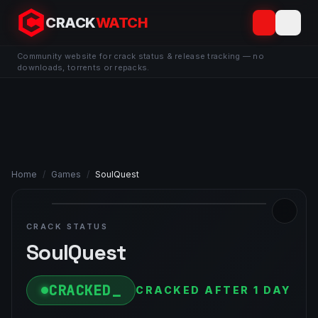
CRACK
WATCH
Community website for crack status & release tracking — no
downloads, torrents or repacks.
Home
/
Games
/
SoulQuest
CRACK STATUS
SoulQuest
CRACKED
CRACKED AFTER 1 DAY