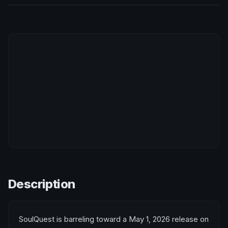
Description
SoulQuest is barreling toward a May 1, 2026 release on