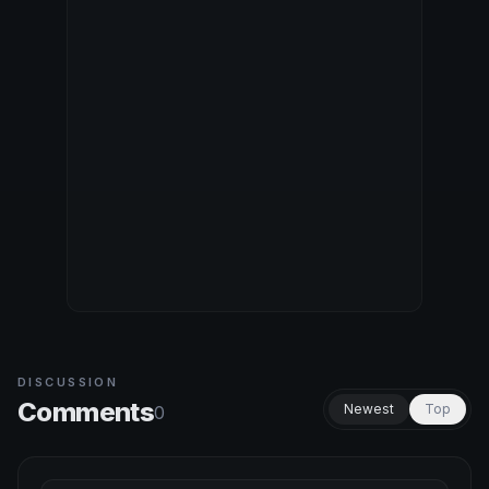
DISCUSSION
Comments
Newest
Top
0