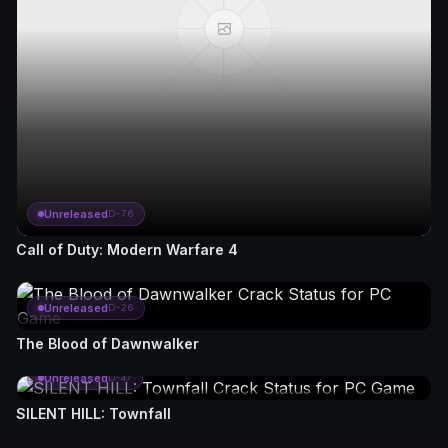
Unreleased
D-76
Call of Duty: Modern Warfare 4
Unreleased
D-26
The Blood of Dawnwalker
Unreleased
D-47
SILENT HILL: Townfall