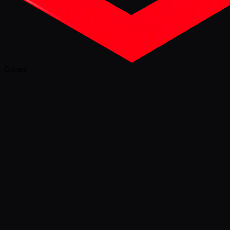
Games