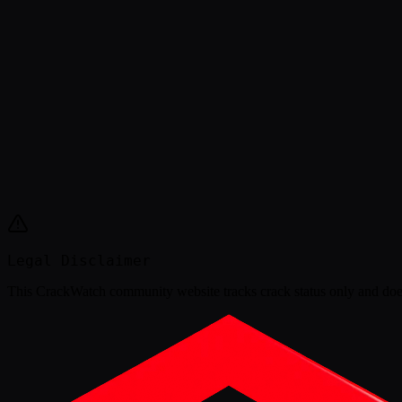
Legal Disclaimer
This
CrackWatch community website
tracks crack status only and doe