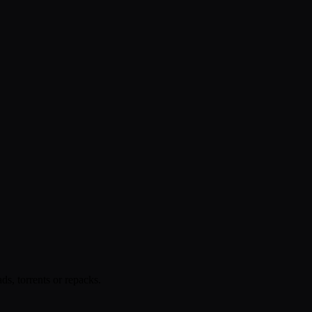
s, torrents or repacks.