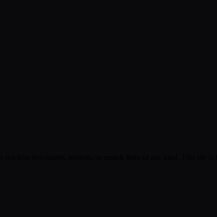
s not host downloads, torrents, or repack links of any kind. This site is