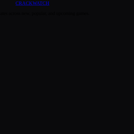
CRACK
WATCH
dates across new, popular, and upcoming games.