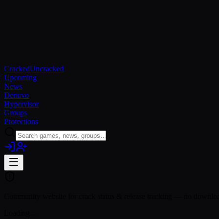
Cracked
Uncracked
Upcoming
News
Denuvo
Hypervisor
Groups
Protections
Community website for crack status & release tracking — no download
Loading…