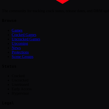
The community for tracking crack status, release dates, and DRM up
Browse
Games
Cracked Games
Uncracked Games
Upcoming
News
Protections
Scene Groups
Status
Cracked
Uncracked
Unreleased
Early Access
Hypervisor
Legal