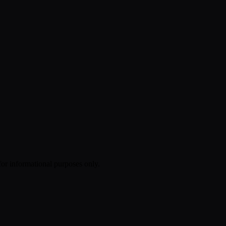
 for informational purposes only.