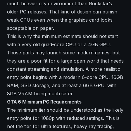
much heavier city environment than Rockstar’s
older PC releases. That kind of design can punish
weak CPUs even when the graphics card looks
acceptable on paper.
This is why the minimum estimate should not start
with a very old quad-core CPU or a 4GB GPU.
Those parts may launch some modern games, but
they are a poor fit for a large open world that needs
constant streaming and simulation. A more realistic
entry point begins with a modern 6-core CPU, 16GB
RAM, SSD storage, and at least a 6GB GPU, with
8GB VRAM being much safer.
GTA 6 Minimum PC Requirements
The minimum tier should be understood as the likely
entry point for 1080p with reduced settings. This is
not the tier for ultra textures, heavy ray tracing,