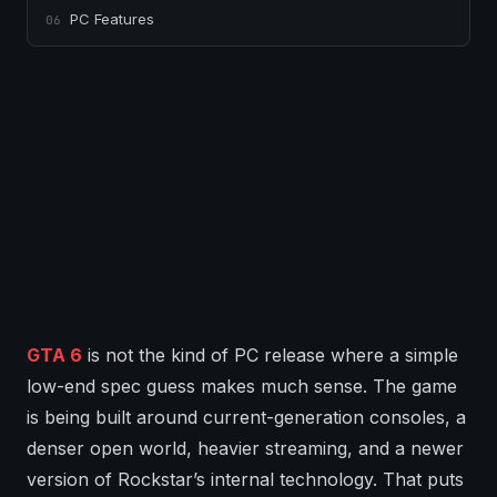
PC Features
06
GTA 6
is not the kind of PC release where a simple
low-end spec guess makes much sense. The game
is being built around current-generation consoles, a
denser open world, heavier streaming, and a newer
version of Rockstar’s internal technology. That puts