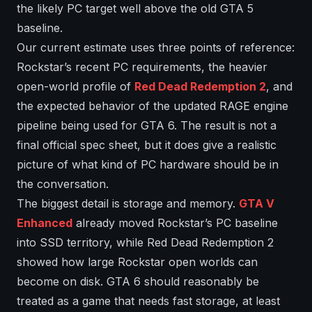
the likely PC target well above the old GTA 5
baseline.
Our current estimate uses three points of reference:
Rockstar’s recent PC requirements, the heavier
open-world profile of
Red Dead Redemption 2
, and
the expected behavior of the updated RAGE engine
pipeline being used for GTA 6. The result is not a
final official spec sheet, but it does give a realistic
picture of what kind of PC hardware should be in
the conversation.
The biggest detail is storage and memory.
GTA V
Enhanced
already moved Rockstar’s PC baseline
into SSD territory, while Red Dead Redemption 2
showed how large Rockstar open worlds can
become on disk. GTA 6 should reasonably be
treated as a game that needs fast storage, at least