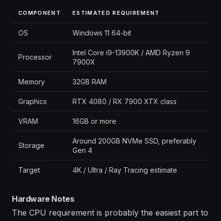
COMPONENT
ESTIMATED REQUIREMENT
OS
Windows 11 64-bit
Intel Core i9-13900K / AMD Ryzen 9
Processor
7900X
Memory
32GB RAM
Graphics
RTX 4080 / RX 7900 XTX class
VRAM
16GB or more
Around 200GB NVMe SSD, preferably
Storage
Gen 4
Target
4K / Ultra / Ray Tracing estimate
Hardware Notes
The CPU requirement is probably the easiest part to