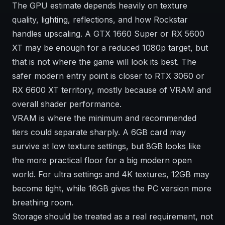
The GPU estimate depends heavily on texture
quality, lighting, reflections, and how Rockstar
handles upscaling. A GTX 1660 Super or RX 5600
XT may be enough for a reduced 1080p target, but
that is not where the game will look its best. The
safer modern entry point is closer to RTX 3060 or
RX 6600 XT territory, mostly because of VRAM and
overall shader performance.
VRAM is where the minimum and recommended
tiers could separate sharply. A 6GB card may
survive at low texture settings, but 8GB looks like
the more practical floor for a big modern open
world. For ultra settings and 4K textures, 12GB may
become tight, while 16GB gives the PC version more
breathing room.
Storage should be treated as a real requirement, not