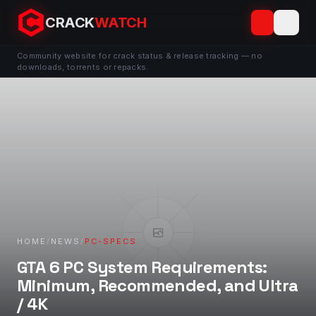
CRACK
WATCH
Community website for crack status & release tracking — no
downloads, torrents or repacks.
HOME
/
NEWS
/
PC-SPECS
GTA 6 PC System Requirements:
Minimum, Recommended, and Ultra
/ 4K