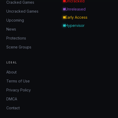
Uncracked
Cracked Games
Unreleased
Uncracked Games
Early Access
Upcoming
Hypervisor
News
Protections
Scene Groups
LEGAL
About
Terms of Use
Privacy Policy
DMCA
Contact