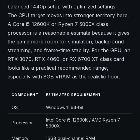
balanced 1440p setup with optimized settings.
The CPU target moves into stronger territory here.
A Core i5-12600K or Ryzen 7 5800X class
processor is a reasonable estimate because it gives
the game more room for simulation, background
streaming, and frame-time stability. For the GPU, an
RTX 3070, RTX 4060, or RX 6700 XT class card
looks like a practical recommended range,
especially with 8GB VRAM as the realistic floor.
COMPONENT
ESTIMATED REQUIREMENT
OS
Windows 11 64-bit
Intel Core i5-12600K / AMD Ryzen 7
Processor
5800X
Memory
16GB dual-channel RAM