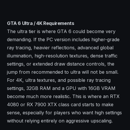
GTA 6 Ultra / 4K Requirements
The ultra tier is where GTA 6 could become very
demanding. If the PC version includes higher-grade
ray tracing, heavier reflections, advanced global
illumination, high-resolution textures, dense traffic
settings, or extended draw distance controls, the
jump from recommended to ultra will not be small.
For 4K, ultra textures, and possible ray tracing
settings, 32GB RAM and a GPU with 16GB VRAM
become much more realistic. This is where an RTX
4080 or RX 7900 XTX class card starts to make
sense, especially for players who want high settings
without relying entirely on aggressive upscaling.