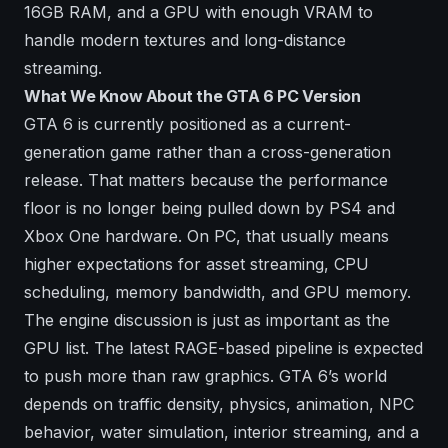
16GB RAM, and a GPU with enough VRAM to
handle modern textures and long-distance
streaming.
What We Know About the GTA 6 PC Version
GTA 6 is currently positioned as a current-
generation game rather than a cross-generation
release. That matters because the performance
floor is no longer being pulled down by PS4 and
Xbox One hardware. On PC, that usually means
higher expectations for asset streaming, CPU
scheduling, memory bandwidth, and GPU memory.
The engine discussion is just as important as the
GPU list. The latest RAGE-based pipeline is expected
to push more than raw graphics. GTA 6’s world
depends on traffic density, physics, animation, NPC
behavior, water simulation, interior streaming, and a