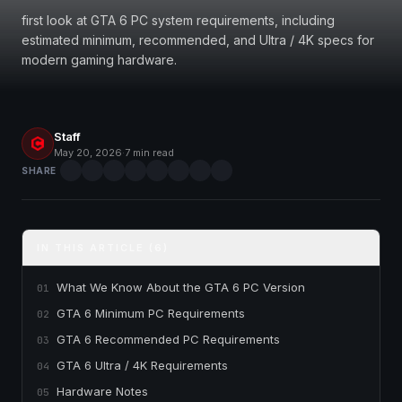
first look at GTA 6 PC system requirements, including
estimated minimum, recommended, and Ultra / 4K specs for
modern gaming hardware.
Staff
May 20, 2026
·
7 min read
SHARE
IN THIS ARTICLE (6)
What We Know About the GTA 6 PC Version
01
GTA 6 Minimum PC Requirements
02
GTA 6 Recommended PC Requirements
03
GTA 6 Ultra / 4K Requirements
04
Hardware Notes
05