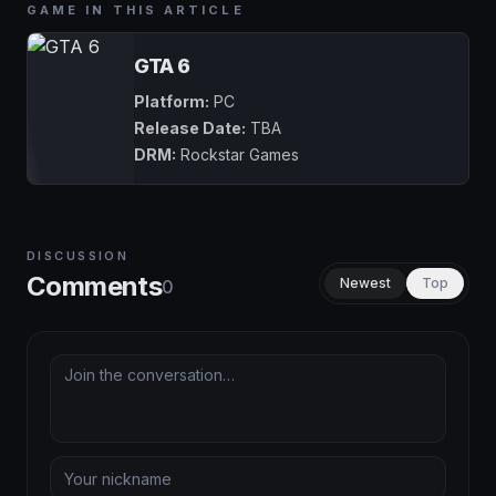
GAME IN THIS ARTICLE
GTA 6
Platform:
PC
Release Date:
TBA
DRM:
Rockstar Games
DISCUSSION
Comments
Newest
Top
0