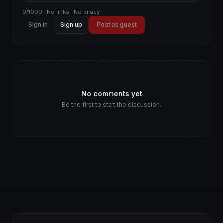
0/1000 · No links · No piracy
Sign in
Sign up
Post as guest
No comments yet
Be the first to start the discussion.