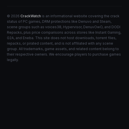
© 2026
CrackWatch
is an informational website covering the crack
status of PC games, DRM protections like Denuvo and Steam,
scene groups such as voices38, Hypervisor, DenuvOwO, and DODI
Repacks, plus price comparisons across stores like Instant Gaming,
G2A, and Eneba. This site does not host downloads, torrent files,
repacks, or pirated content, and is not affiliated with any scene
group. All trademarks, game assets, and related content belong to
their respective owners. We encourage players to purchase games
legally.