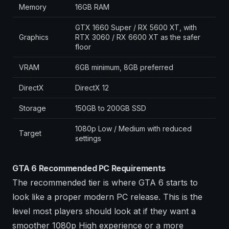
Memory
16GB RAM
GTX 1660 Super / RX 5600 XT, with
Graphics
RTX 3060 / RX 6600 XT as the safer
floor
VRAM
6GB minimum, 8GB preferred
DirectX
DirectX 12
Storage
150GB to 200GB SSD
1080p Low / Medium with reduced
Target
settings
GTA 6 Recommended PC Requirements
The recommended tier is where GTA 6 starts to
look like a proper modern PC release. This is the
level most players should look at if they want a
smoother 1080p High experience or a more