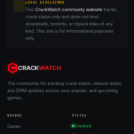
LEGAL DISCLAIMER
This
CrackWatch community website
tracks
crack status only and does not host
downloads, torrents, or repack links of any
kind. This site is for informational purposes
only.
CRACK
WATCH
The community for tracking crack status, release dates,
and DRM updates across new, popular, and upcoming
games.
BROWSE
STATUS
Cracked
Games