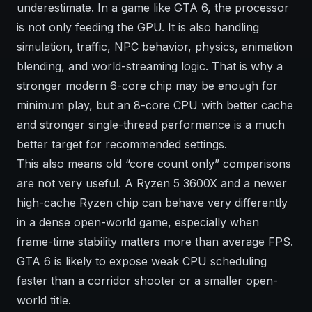
underestimate. In a game like GTA 6, the processor
is not only feeding the GPU. It is also handling
simulation, traffic, NPC behavior, physics, animation
blending, and world-streaming logic. That is why a
stronger modern 6-core chip may be enough for
minimum play, but an 8-core CPU with better cache
and stronger single-thread performance is a much
better target for recommended settings.
This also means old “core count only” comparisons
are not very useful. A Ryzen 5 3600X and a newer
high-cache Ryzen chip can behave very differently
in a dense open-world game, especially when
frame-time stability matters more than average FPS.
GTA 6 is likely to expose weak CPU scheduling
faster than a corridor shooter or a smaller open-
world title.