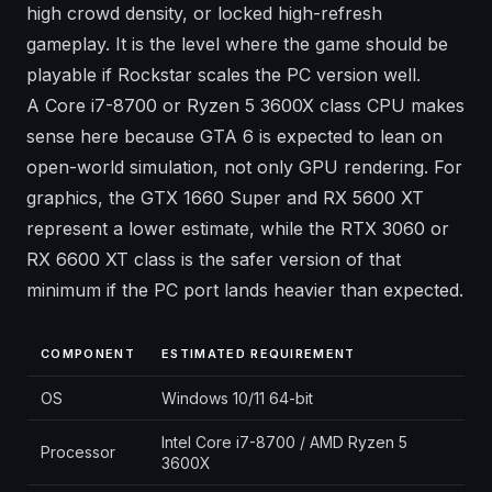
high crowd density, or locked high-refresh
gameplay. It is the level where the game should be
playable if Rockstar scales the PC version well.
A Core i7-8700 or Ryzen 5 3600X class CPU makes
sense here because GTA 6 is expected to lean on
open-world simulation, not only GPU rendering. For
graphics, the GTX 1660 Super and RX 5600 XT
represent a lower estimate, while the RTX 3060 or
RX 6600 XT class is the safer version of that
minimum if the PC port lands heavier than expected.
COMPONENT
ESTIMATED REQUIREMENT
OS
Windows 10/11 64-bit
Intel Core i7-8700 / AMD Ryzen 5
Processor
3600X