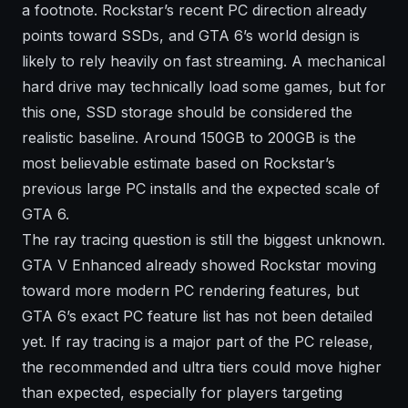
a footnote. Rockstar’s recent PC direction already
points toward SSDs, and GTA 6’s world design is
likely to rely heavily on fast streaming. A mechanical
hard drive may technically load some games, but for
this one, SSD storage should be considered the
realistic baseline. Around 150GB to 200GB is the
most believable estimate based on Rockstar’s
previous large PC installs and the expected scale of
GTA 6.
The ray tracing question is still the biggest unknown.
GTA V Enhanced already showed Rockstar moving
toward more modern PC rendering features, but
GTA 6’s exact PC feature list has not been detailed
yet. If ray tracing is a major part of the PC release,
the recommended and ultra tiers could move higher
than expected, especially for players targeting