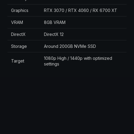
Graphics
RTX 3070 / RTX 4060 / RX 6700 XT
VRAM
8GB VRAM
DirectX
DirectX 12
Storage
Around 200GB NVMe SSD
1080p High / 1440p with optimized
Target
settings