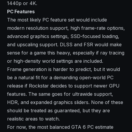
1440p or 4K.
PC Features
The most likely PC feature set would include
modern resolution support, high frame-rate options,
advanced graphics settings, SSD-focused loading,
and upscaling support. DLSS and FSR would make
sense for a game this heavy, especially if ray tracing
or high-density world settings are included.
Frame generation is harder to predict, but it would
be a natural fit for a demanding open-world PC
release if Rockstar decides to support newer GPU
features. The same goes for ultrawide support,
HDR, and expanded graphics sliders. None of these
should be treated as guaranteed, but they are
realistic areas to watch.
For now, the most balanced GTA 6 PC estimate