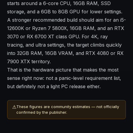
starts around a 6-core CPU, 16GB RAM, SSD
storage, and a 6GB to 8GB GPU for lower settings.
A stronger recommended build should aim for an i5-
12600K or Ryzen 7 5800X, 16GB RAM, and an RTX
3070 or RX 6700 XT class GPU. For 4K, ray
tracing, and ultra settings, the target climbs quickly
into 32GB RAM, 16GB VRAM, and RTX 4080 or RX
7900 XTX territory.
That is the hardware picture that makes the most
sense right now: not a panic-level requirement list,
but definitely not a light PC release either.
⚠
These figures are community estimates — not officially
confirmed by the publisher.