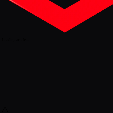
Loading article
...