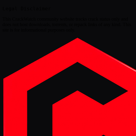
Legal Disclaimer
This
CrackWatch community website
tracks crack status only and
does not host downloads, torrents, or repack links of any kind. This
site is for informational purposes only.