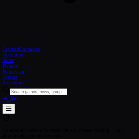
Cracked
Uncracked
Upcoming
News
Denuvo
Hypervisor
Groups
Protections
Community website for crack status & release tracking — no
downloads, torrents or repacks.