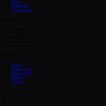
News
Protections
Scene Groups
Status
Cracked
Uncracked
Unreleased
Early Access
Hypervisor
Legal
About
Terms of Use
Privacy Policy
DMCA
Contact