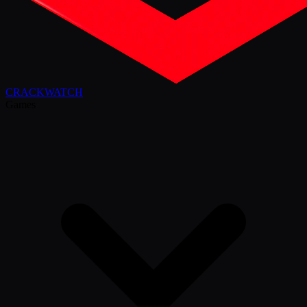
CRACK
WATCH
Games