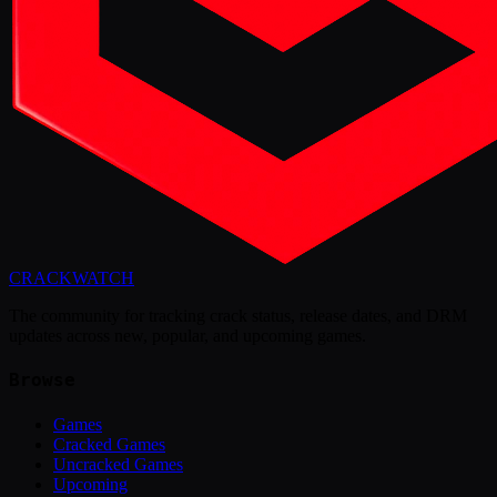
CRACK
WATCH
The community for tracking crack status, release dates, and DRM
updates across new, popular, and upcoming games.
Browse
Games
Cracked Games
Uncracked Games
Upcoming