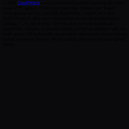
©
2026
CrackWatch
is an informational website covering the crack
status of PC games, DRM protections like Denuvo and Steam,
scene groups such as voices38, Hypervisor, DenuvOwO, and
DODI Repacks, plus price comparisons across stores like Instant
Gaming, G2A, and Eneba. This site does not host downloads,
torrent files, repacks, or pirated content, and is not affiliated with any
scene group. All trademarks, game assets, and related content belong
to their respective owners. We encourage players to purchase games
legally.