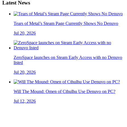
Latest News
Tears of Metal’s Steam Page Currently Shows No Denuvo
Jul 20, 2026
ZeroSpace launches on Steam Early Access with no Denuvo
listed
Jul 20, 2026
Will The Mound: Omen of Cthulhu Use Denuvo on PC?
Jul 12, 2026