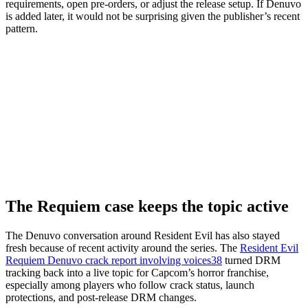
requirements, open pre-orders, or adjust the release setup. If Denuvo
is added later, it would not be surprising given the publisher’s recent
pattern.
The Requiem case keeps the topic active
The Denuvo conversation around Resident Evil has also stayed
fresh because of recent activity around the series. The
Resident Evil
Requiem Denuvo crack report involving voices38
turned DRM
tracking back into a live topic for Capcom’s horror franchise,
especially among players who follow crack status, launch
protections, and post-release DRM changes.