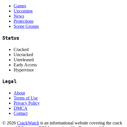
Games
Upcoming
News
Protections
Scene Groups
Status
Cracked
Uncracked
Unreleased
Early Access
Hypervisor
Legal
About
Terms of Use
Privacy Policy
DMCA
Contact
© 2026
CrackWatch
is an informational website covering the crack