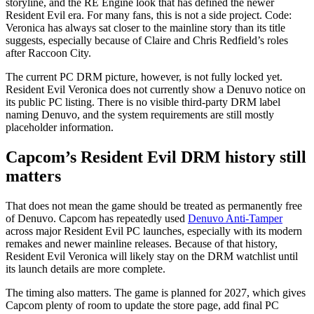
storyline, and the RE Engine look that has defined the newer
Resident Evil era. For many fans, this is not a side project. Code:
Veronica has always sat closer to the mainline story than its title
suggests, especially because of Claire and Chris Redfield’s roles
after Raccoon City.
The current PC DRM picture, however, is not fully locked yet.
Resident Evil Veronica does not currently show a Denuvo notice on
its public PC listing. There is no visible third-party DRM label
naming Denuvo, and the system requirements are still mostly
placeholder information.
Capcom’s Resident Evil DRM history still
matters
That does not mean the game should be treated as permanently free
of Denuvo. Capcom has repeatedly used
Denuvo Anti-Tamper
across major Resident Evil PC launches, especially with its modern
remakes and newer mainline releases. Because of that history,
Resident Evil Veronica will likely stay on the DRM watchlist until
its launch details are more complete.
The timing also matters. The game is planned for 2027, which gives
Capcom plenty of room to update the store page, add final PC