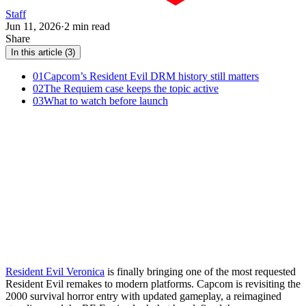
Staff
Jun 11, 2026
·
2 min read
Share
In this article (3)
01
Capcom’s Resident Evil DRM history still matters
02
The Requiem case keeps the topic active
03
What to watch before launch
Resident Evil Veronica
is finally bringing one of the most requested
Resident Evil remakes to modern platforms. Capcom is revisiting the
2000 survival horror entry with updated gameplay, a reimagined