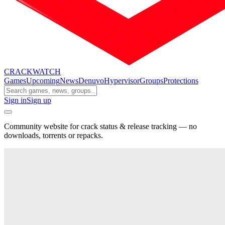
CRACK
WATCH
Games
Upcoming
News
Denuvo
Hypervisor
Groups
Protections
Sign in
Sign up
Community website for crack status & release tracking — no
downloads, torrents or repacks.