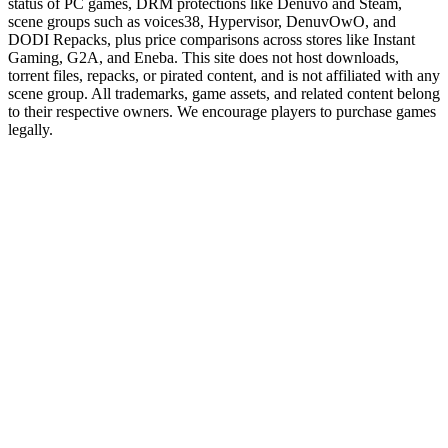
status of PC games, DRM protections like Denuvo and Steam,
scene groups such as voices38, Hypervisor, DenuvOwO, and
DODI Repacks, plus price comparisons across stores like Instant
Gaming, G2A, and Eneba. This site does not host downloads,
torrent files, repacks, or pirated content, and is not affiliated with any
scene group. All trademarks, game assets, and related content belong
to their respective owners. We encourage players to purchase games
legally.