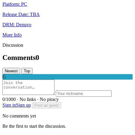
Platform:
PC
Release Date:
TBA
DRM:
Denuvo
More Info
Discussion
Comments
0
Newest
Top
G
0/1000 · No links · No piracy
Sign in
Sign up
Post as guest
No comments yet
Be the first to start the discussion.