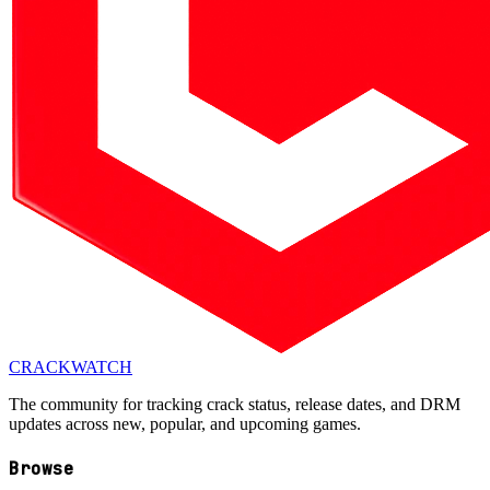
CRACK
WATCH
The community for tracking crack status, release dates, and DRM
updates across new, popular, and upcoming games.
Browse