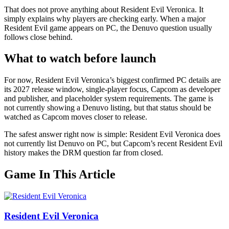
That does not prove anything about Resident Evil Veronica. It
simply explains why players are checking early. When a major
Resident Evil game appears on PC, the Denuvo question usually
follows close behind.
What to watch before launch
For now, Resident Evil Veronica’s biggest confirmed PC details are
its 2027 release window, single-player focus, Capcom as developer
and publisher, and placeholder system requirements. The game is
not currently showing a Denuvo listing, but that status should be
watched as Capcom moves closer to release.
The safest answer right now is simple: Resident Evil Veronica does
not currently list Denuvo on PC, but Capcom’s recent Resident Evil
history makes the DRM question far from closed.
Game In This Article
Resident Evil Veronica