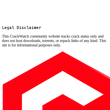
Legal Disclaimer
This
CrackWatch community website
tracks crack status only and
does not host downloads, torrents, or repack links of any kind. This
site is for informational purposes only.