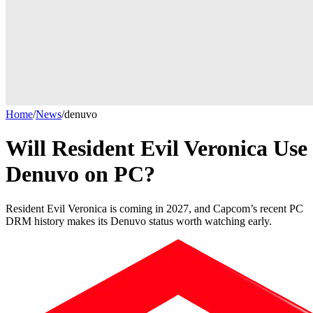
Home
/
News
/
denuvo
Will Resident Evil Veronica Use
Denuvo on PC?
Resident Evil Veronica is coming in 2027, and Capcom’s recent PC
DRM history makes its Denuvo status worth watching early.